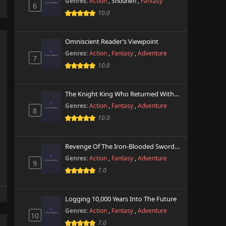
Genres:
Action
,
Shounen
,
Fantasy
6
10.0
Omniscient Reader’s Viewpoint
Genres:
Action
,
Fantasy
,
Adventure
7
10.0
The Knight King Who Returned With A God
Genres:
Action
,
Fantasy
,
Adventure
8
10.0
Revenge Of The Iron-Blooded Sword Hound
Genres:
Action
,
Fantasy
,
Adventure
9
7.0
Logging 10,000 Years Into The Future
Genres:
Action
,
Fantasy
,
Adventure
10
7.0