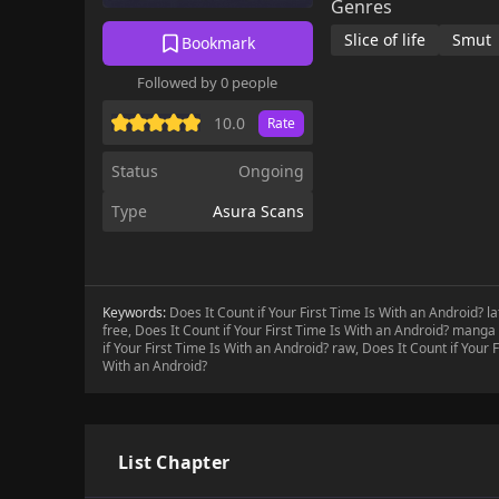
Genres
Slice of life
Smut
Bookmark
Followed by 0 people
10.0
Rate
Status
Ongoing
Type
Asura Scans
Keywords:
Does It Count if Your First Time Is With an Android? l
free, Does It Count if Your First Time Is With an Android? manga 
if Your First Time Is With an Android? raw, Does It Count if Your 
With an Android?
List Chapter