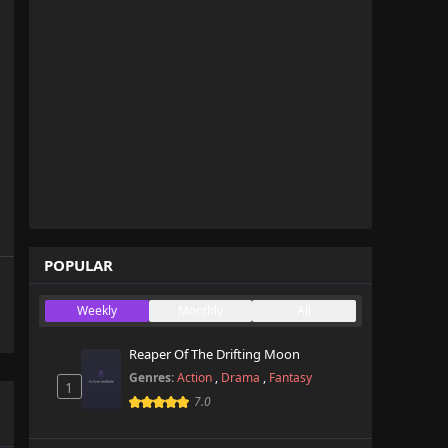
POPULAR
Weekly
Monthly
All
Reaper Of The Drifting Moon
Genres:
Action
,
Drama
,
Fantasy
1
7.0