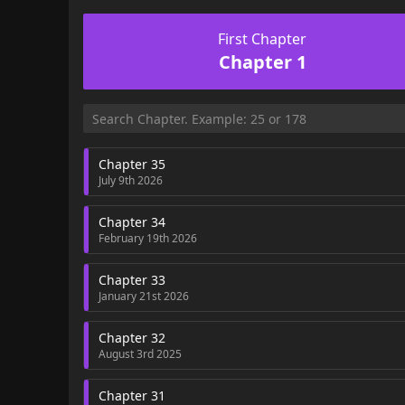
First Chapter
Chapter 1
Chapter 35
July 9th 2026
Chapter 34
February 19th 2026
Chapter 33
January 21st 2026
Chapter 32
August 3rd 2025
Chapter 31