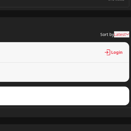
795 views
Sort by
Latest
809 views
Login
551 views
533 views
950 views
788 views
748 views