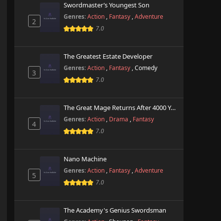
Swordmaster’s Youngest Son
Genres:
Action
,
Fantasy
,
Adventure
2
7.0
The Greatest Estate Developer
Genres:
Action
,
Fantasy
,
Comedy
3
7.0
The Great Mage Returns After 4000 Years
Genres:
Action
,
Drama
,
Fantasy
4
7.0
Nano Machine
Genres:
Action
,
Fantasy
,
Adventure
5
7.0
The Academy's Genius Swordsman