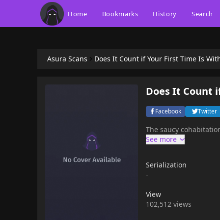
Home
Bookmarks
History
Search
Asura Scans
Does It Count if Your First Time Is Wi
Does It Count i
Facebook
Twitter
The saucy cohabitation
Serialization
-
View
102,512 views