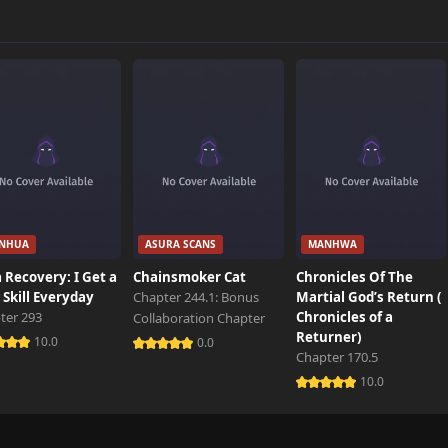
911 views
117 views
580 views
NHUA
ASURA SCANS
MANHWA
323 views
 Recovery: I Get a
Chainsmoker Cat
Chronicles Of The
Skill Everyday
Chapter 244.1: Bonus
Martial God’s Return (
ter 293
Chronicles of a
Collaboration Chapter
243 views
Returner)
10.0
0.0
Chapter 170.5
10.0
392 views
722 views