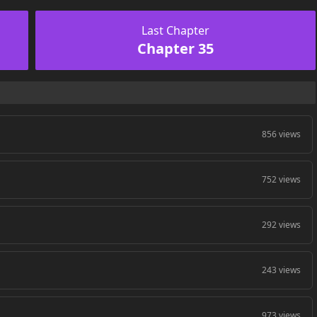
Last Chapter
Chapter 35
856 views
752 views
292 views
243 views
973 views