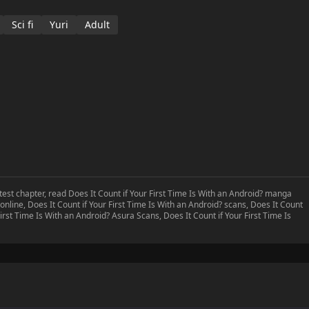
Sci fi
Yuri
Adult
atest chapter, read Does It Count if Your First Time Is With an Android? manga
online, Does It Count if Your First Time Is With an Android? scans, Does It Count
First Time Is With an Android? Asura Scans, Does It Count if Your First Time Is