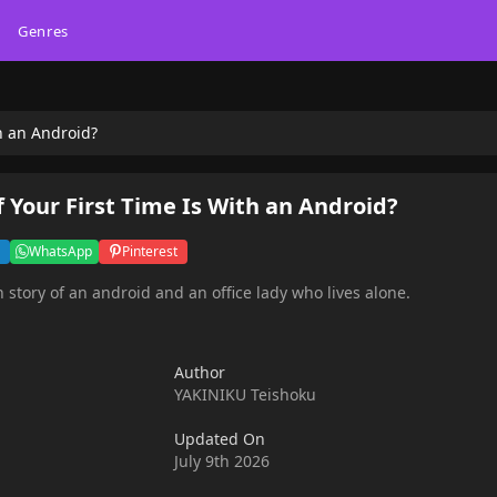
Genres
th an Android?
f Your First Time Is With an Android?
WhatsApp
Pinterest
 story of an android and an office lady who lives alone.
Author
YAKINIKU Teishoku
Updated On
July 9th 2026