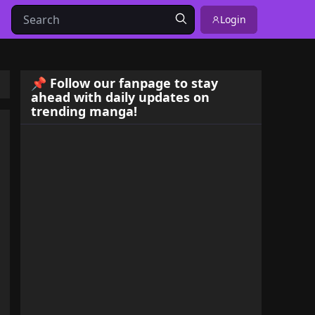
Login
📌 Follow our fanpage to stay
ahead with daily updates on
trending manga!