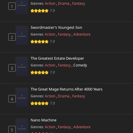
Chapter 17
903 views
Genres:
Action
,
Drama
,
Fantasy
October 26th 2024
1
7.0
Chapter 16
271 views
October 26th 2024
Swordmaster’s Youngest Son
Genres:
Action
,
Fantasy
,
Adventure
2
Chapter 15
839 views
7.0
October 26th 2024
Chapter 14
The Greatest Estate Developer
655 views
October 26th 2024
Genres:
Action
,
Fantasy
,
Comedy
3
7.0
Chapter 13
570 views
October 26th 2024
The Great Mage Returns After 4000 Years
Chapter 12
Genres:
Action
,
Drama
,
Fantasy
287 views
4
October 26th 2024
7.0
Chapter 11
617 views
October 26th 2024
Nano Machine
Genres:
Action
,
Fantasy
,
Adventure
5