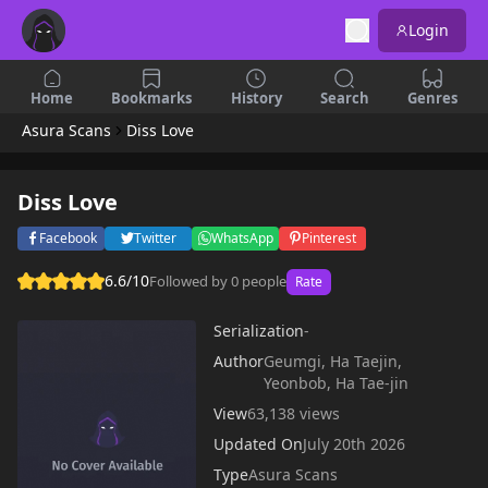
Login
Home
Bookmarks
History
Search
Genres
Asura Scans
Diss Love
Diss Love
Facebook
Twitter
WhatsApp
Pinterest
6.6/10
Followed by 0 people
Rate
Serialization
-
Author
Geumgi, Ha Taejin,
Yeonbob, Ha Tae-jin
View
63,138 views
Updated On
July 20th 2026
Type
Asura Scans