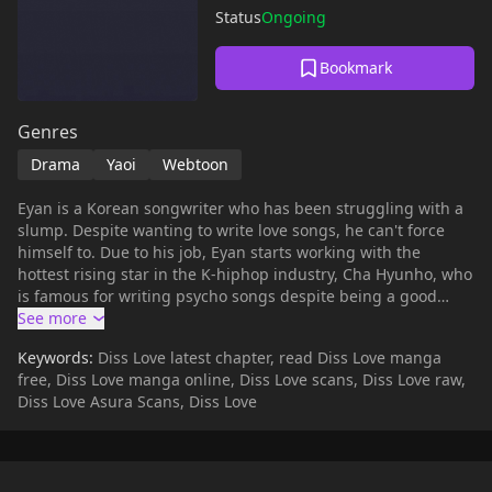
Status
Ongoing
Bookmark
Genres
Drama
Yaoi
Webtoon
Eyan is a Korean songwriter who has been struggling with a
slump. Despite wanting to write love songs, he can't force
himself to. Due to his job, Eyan starts working with the
hottest rising star in the K-hiphop industry, Cha Hyunho, who
is famous for writing psycho songs despite being a good
person in real life. Though he catches Eyan's eye, Eyan forces
himself to brush off his growing feelings for Hyunho, for the
Keywords:
Diss Love latest chapter, read Diss Love manga
sake of both of their careers, but, because they're signed on
free, Diss Love manga online, Diss Love scans, Diss Love raw,
the same label, Eyan and Hyunho keep ending up together...
Diss Love Asura Scans, Diss Love
*(Source: tappytoon)* **Original Webtoon:** [Bomtoon]
(https://www.bomtoon.com/detail/_DissLove), [Lezhin]
(https://lezhin.com/ko/comic/diss_love) **Official Audio
Drama:** [AudioComics]