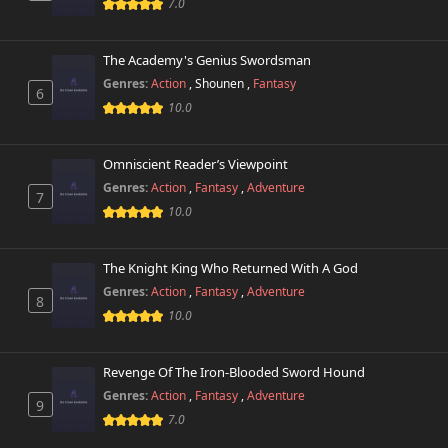
Chapter 10
7.0
297 views
October 26th 2024
The Academy's Genius Swordsman
Chapter 9
794 views
October 26th 2024
Genres:
Action
,
Shounen
,
Fantasy
6
10.0
Chapter 8
765 views
October 26th 2024
Omniscient Reader’s Viewpoint
Genres:
Action
,
Fantasy
,
Adventure
Chapter 7
7
319 views
October 26th 2024
10.0
Chapter 6
573 views
The Knight King Who Returned With A God
October 26th 2024
Genres:
Action
,
Fantasy
,
Adventure
8
10.0
Chapter 5
306 views
October 26th 2024
Revenge Of The Iron-Blooded Sword Hound
Chapter 4
225 views
Genres:
Action
,
Fantasy
,
Adventure
October 26th 2024
9
7.0