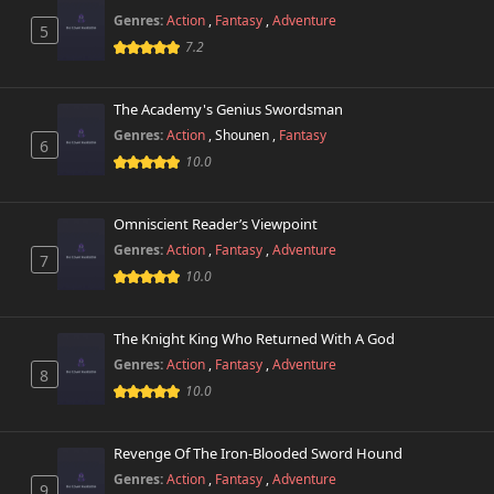
Genres:
Action
,
Fantasy
,
Adventure
5
7.2
The Academy's Genius Swordsman
Genres:
Action
,
Shounen
,
Fantasy
6
10.0
Omniscient Reader’s Viewpoint
Genres:
Action
,
Fantasy
,
Adventure
7
10.0
The Knight King Who Returned With A God
Genres:
Action
,
Fantasy
,
Adventure
8
10.0
Revenge Of The Iron-Blooded Sword Hound
Genres:
Action
,
Fantasy
,
Adventure
9