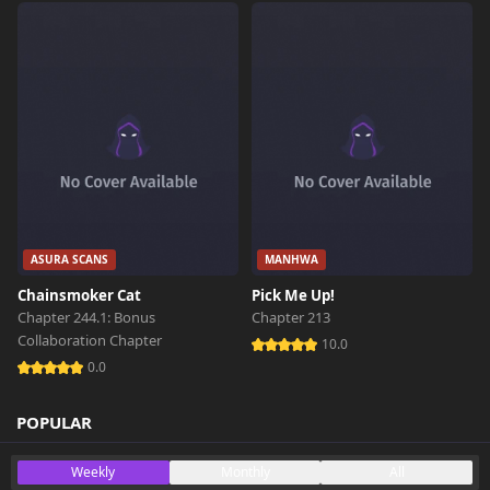
ASURA SCANS
MANHWA
Chainsmoker Cat
Pick Me Up!
Chapter 244.1: Bonus
Chapter 213
Collaboration Chapter
10.0
0.0
POPULAR
Weekly
Monthly
All