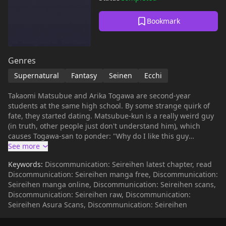
Bookmark
Genres
Supernatural
Fantasy
Seinen
Ecchi
Takaomi Matsubue and Arika Togawa are second-year
students at the same high school. By some strange quirk of
fate, they started dating. Matsubue-kun is a really weird guy
(in truth, other people just don't understand him), which
causes Togawa-san to ponder: "Why do I like this guy
anyway? Why do people fall in love?" They encounter a
profound mystery: Tsugumi Yoshimoto, a girl who has been
Keywords:
Discommunication: Seireihen latest chapter, read
sleeping, sleep-eating, and sleep-walking for half a year.
Discommunication: Seireihen manga free, Discommunication:
According to Touko and Rinko Mishima, sisters who are also
Seireihen manga online, Discommunication: Seireihen scans,
well-acquainted with the structure and interpretation of
Discommunication: Seireihen raw, Discommunication:
dreams, this is a matter that concerns them all...
Seireihen Asura Scans, Discommunication: Seireihen