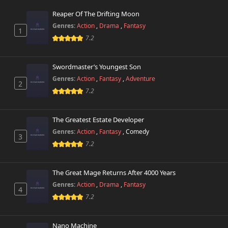
Reaper Of The Drifting Moon
Genres:
Action
,
Drama
,
Fantasy
1
7.2
Swordmaster’s Youngest Son
Genres:
Action
,
Fantasy
,
Adventure
2
7.2
The Greatest Estate Developer
Genres:
Action
,
Fantasy
,
Comedy
3
7.2
The Great Mage Returns After 4000 Years
Genres:
Action
,
Drama
,
Fantasy
4
7.2
Nano Machine