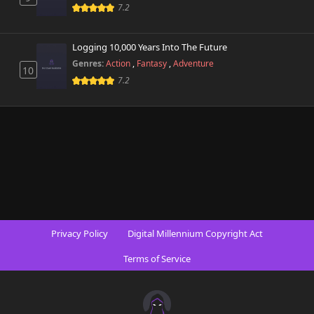
7.2
Logging 10,000 Years Into The Future
Genres:
Action
,
Fantasy
,
Adventure
10
7.2
Privacy Policy
Digital Millennium Copyright Act
Terms of Service