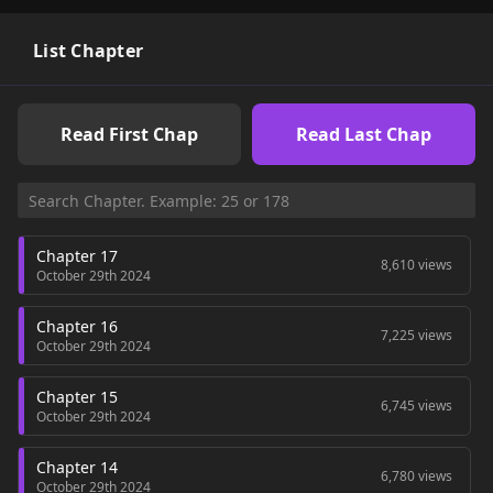
List Chapter
Read First Chap
Read Last Chap
Chapter 17
8,610 views
October 29th 2024
Chapter 16
7,225 views
October 29th 2024
Chapter 15
6,745 views
October 29th 2024
Chapter 14
6,780 views
October 29th 2024