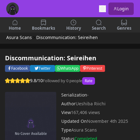
Login
Home
Bookmarks
History
Search
Genres
Asura Scans
Discommunication: Seireihen
Discommunication: Seireihen
Facebook
Twitter
WhatsApp
Pinterest
9.8/10
Followed by 0 people
Rate
Serialization
-
Author
Ueshiba Riichi
View
167,406 views
Updated On
November 4th 2025
Type
Asura Scans
Status
Completed