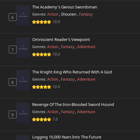
The Academy's Genius Swordsman
Genres:
Action
,
Shounen
,
Fantasy
6
10.0
Omniscient Reader’s Viewpoint
Genres:
Action
,
Fantasy
,
Adventure
7
10.0
The Knight King Who Returned With A God
Genres:
Action
,
Fantasy
,
Adventure
8
10.0
Revenge Of The Iron-Blooded Sword Hound
Genres:
Action
,
Fantasy
,
Adventure
9
7.0
Logging 10,000 Years Into The Future