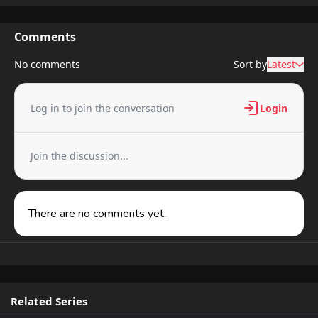
Comments
No comments
Sort by
Latest
Log in to join the conversation
Login
Join the discussion...
There are no comments yet.
Related Series