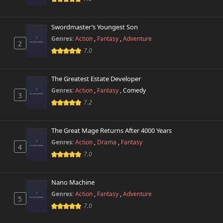
Swordmaster’s Youngest Son
Genres:
Action
,
Fantasy
,
Adventure
2
7.0
The Greatest Estate Developer
Genres:
Action
,
Fantasy
,
Comedy
3
7.2
The Great Mage Returns After 4000 Years
Genres:
Action
,
Drama
,
Fantasy
4
7.0
Nano Machine
Genres:
Action
,
Fantasy
,
Adventure
5
7.0