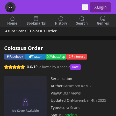
Login
Home
Bookmarks
History
Search
Genres
Asura Scans
Colossus Order
Colossus Order
Facebook
Twitter
WhatsApp
Pinterest
10.0/10
Followed by 0 people
Rate
Serialization
-
Author
Harumoto Kazuki
View
91,037 views
Updated On
November 4th 2025
Type
Asura Scans
Status
Ongoing