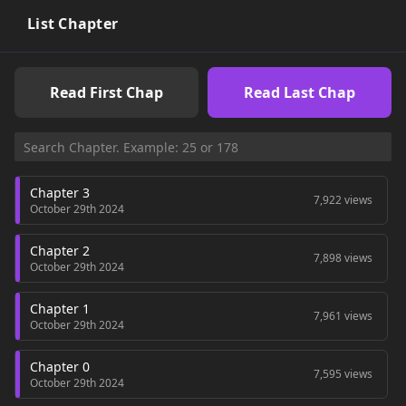
List Chapter
Read First Chap
Read Last Chap
Chapter 3
7,922 views
October 29th 2024
Chapter 2
7,898 views
October 29th 2024
Chapter 1
7,961 views
October 29th 2024
Chapter 0
7,595 views
October 29th 2024