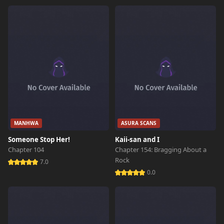
MANHWA
ASURA SCANS
Someone Stop Her!
Kaii-san and I
Chapter 104
Chapter 154: Bragging About a
Rock
7.0
0.0