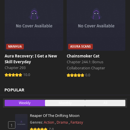
MANHUA
ASURA SCANS
Aura Recovery: I Get a New
Chainsmoker Cat
Skill Everyday
Chapter 244.1: Bonus
Chapter 293
Collaboration Chapter
10.0
0.0
POPULAR
Weekly
Monthly
All
Reaper Of The Drifting Moon
Genres:
Action
,
Drama
,
Fantasy
1
7.0