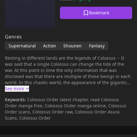
Bookmark
Genres
Supernatural
Action
Shounen
Fantasy
Resting in different lands are the legends of Colossus -- It
was said that a single Colossus can change the tide of the
war. At this point in time the only information that was
disclosed was that there are multiple of these beings in each
world. In this chaotic world, the appearance of the gigantic
warrior (Colossus) will save the humanity.
Keywords:
Colossus Order latest chapter, read Colossus
Order manga free, Colossus Order manga online, Colossus
Order scans, Colossus Order raw, Colossus Order Asura
Scans, Colossus Order