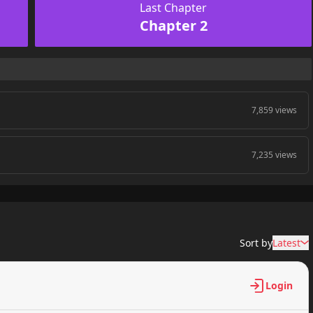
Last Chapter
Chapter 2
7,859 views
7,235 views
Sort by
Latest
Login