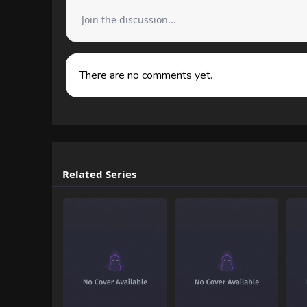
Join the discussion...
There are no comments yet.
Related Series