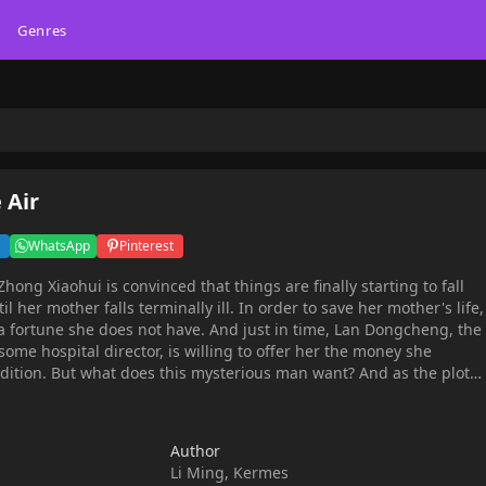
Genres
 Air
WhatsApp
Pinterest
til her mother falls terminally ill. In order to save her mother's life,
a fortune she does not have. And just in time, Lan Dongcheng, the
ome hospital director, is willing to offer her the money she
ant? And as the plot
verything centers around a certain butterfly tattoo. Love and
this breathtaking and elaborately drawn full-color series!
Author
Li Ming, Kermes