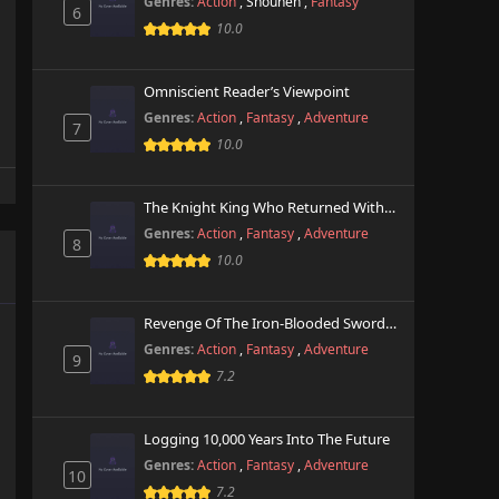
Genres:
Action
,
Shounen
,
Fantasy
6
10.0
Omniscient Reader’s Viewpoint
Genres:
Action
,
Fantasy
,
Adventure
7
10.0
The Knight King Who Returned With A God
Genres:
Action
,
Fantasy
,
Adventure
8
10.0
Revenge Of The Iron-Blooded Sword Hound
Genres:
Action
,
Fantasy
,
Adventure
9
7.2
Logging 10,000 Years Into The Future
Genres:
Action
,
Fantasy
,
Adventure
10
7.2