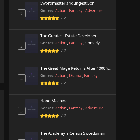
Swordmaster’s Youngest Son
Genres:
Action
,
Fantasy
,
Adventure
2
7.2
The Greatest Estate Developer
Genres:
Action
,
Fantasy
,
Comedy
3
7.2
The Great Mage Returns After 4000 Years
Genres:
Action
,
Drama
,
Fantasy
4
7.2
Nano Machine
Genres:
Action
,
Fantasy
,
Adventure
5
7.2
The Academy's Genius Swordsman