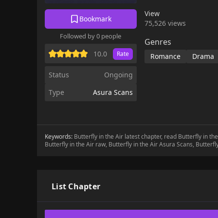
View
Bookmark
75,526 views
Followed by 0 people
Genres
10.0
Rate
Romance
Drama
Status
Ongoing
Type
Asura Scans
Keywords:
Butterfly in the Air latest chapter, read Butterfly in t
Butterfly in the Air raw, Butterfly in the Air Asura Scans, Butterfly
List Chapter