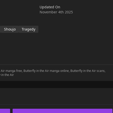
Updated On
November 4th 2025
Shoujo
Tragedy
he Air manga free, Butterfly in the Air manga online, Butterfly in the Air scans,
 in the Air