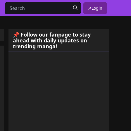
Login
📌 Follow our fanpage to stay
ahead with daily updates on
trending manga!