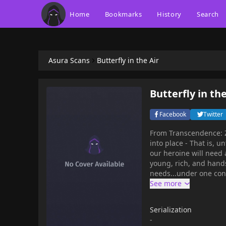
Home
Bookmarks
History
Search
Asura Scans
Butterfly in the Air
Butterfly in the
Facebook
Twitter
From Transcendence: Zhong Xiaohui is convinced that things are finally starting to fall
into place - That is, un
our heroine will need 
young, rich, and hands
needs...under one condition. But what does this mysterious man w
thickens, it seems like e
Betrayal await you in 
Serialization
-