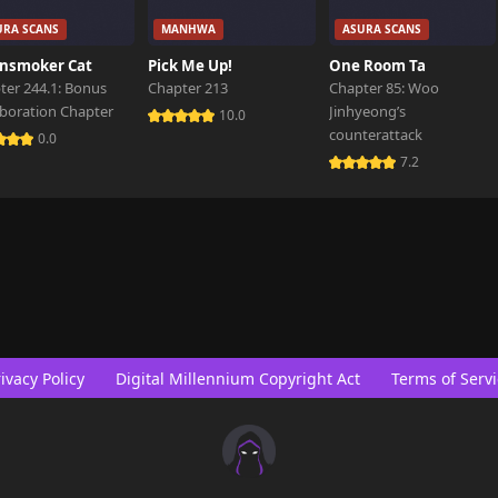
URA SCANS
MANHWA
ASURA SCANS
nsmoker Cat
Pick Me Up!
One Room Ta
ter 244.1: Bonus
Chapter 213
Chapter 85: Woo
aboration Chapter
Jinhyeong’s
10.0
counterattack
0.0
7.2
ivacy Policy
Digital Millennium Copyright Act
Terms of Servi