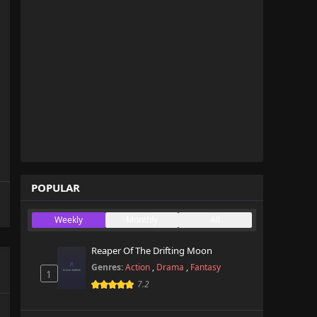
POPULAR
Weekly
Monthly
All
Reaper Of The Drifting Moon
Genres:
Action
,
Drama
,
Fantasy
1
7.2