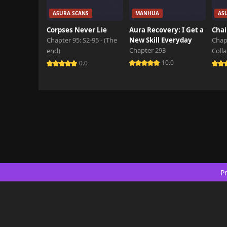
ASURA SCANS
MANHUA
AS
Corpses Never Lie
Aura Recovery: I Get a
Chai
Chapter 95: S2-95 - (The
New Skill Everyday
Chap
Chapter 293
end)
Coll
10.0
0.0
Pr