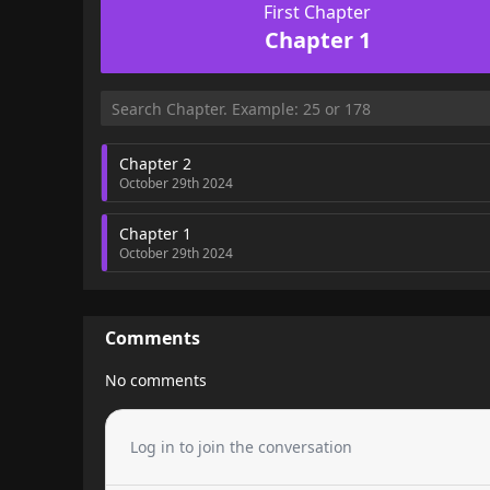
First Chapter
Chapter 1
Chapter 2
October 29th 2024
Chapter 1
October 29th 2024
Comments
No comments
Log in to join the conversation