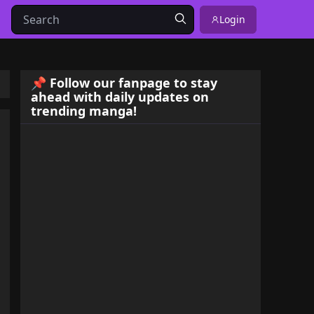
Login
📌 Follow our fanpage to stay
ahead with daily updates on
trending manga!