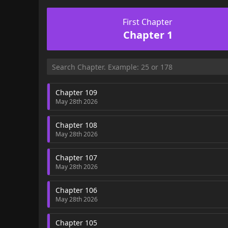
First Chapter
Chapter 1
Chapter 109
May 28th 2026
Chapter 108
May 28th 2026
Chapter 107
May 28th 2026
Chapter 106
May 28th 2026
Chapter 105