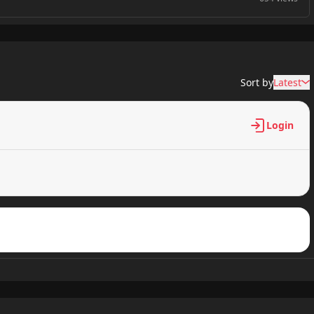
958 views
Sort by
Latest
206 views
Login
304 views
845 views
528 views
497 views
969 views