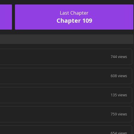
Last Chapter
Chapter 109
744 views
608 views
135 views
759 views
654 views