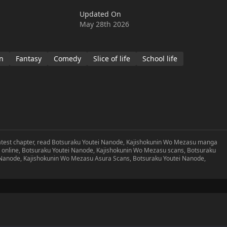
Updated On
May 28th 2026
n
Fantasy
Comedy
Slice of life
School life
atest chapter, read Botsuraku Youtei Nanode, Kajishokunin Wo Mezasu manga
online, Botsuraku Youtei Nanode, Kajishokunin Wo Mezasu scans, Botsuraku
 Nanode, Kajishokunin Wo Mezasu Asura Scans, Botsuraku Youtei Nanode,