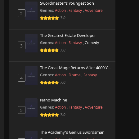
Swordmaster’s Youngest Son
Genres:
Action
,
Fantasy
,
Adventure
2
7.0
The Greatest Estate Developer
Genres:
Action
,
Fantasy
,
Comedy
3
7.0
The Great Mage Returns After 4000 Years
Genres:
Action
,
Drama
,
Fantasy
4
7.0
Nano Machine
Genres:
Action
,
Fantasy
,
Adventure
5
7.0
The Academy's Genius Swordsman