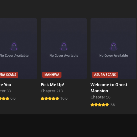
300 views
831 views
388 views
URA SCANS
MANHWA
ASURA SCANS
101 views
re You
Pick Me Up!
Welcome to Ghost
ter 33
Chapter 213
Mansion
Chapter 56
787 views
0.0
10.0
7.6
726 views
698 views