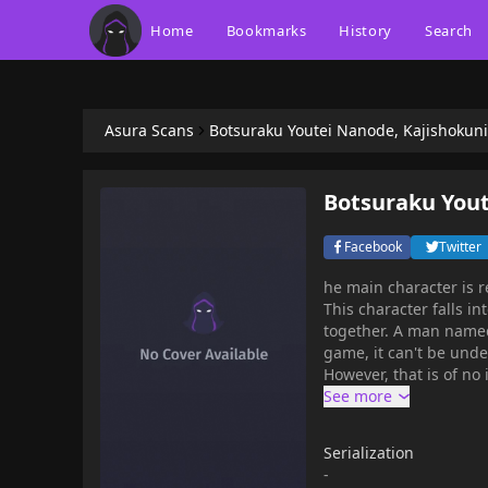
Home
Bookmarks
History
Search
Asura Scans
Botsuraku Youtei Nanode, Kajishoku
Botsuraku You
Facebook
Twitter
he main character is r
This character falls in
together. A man named 
game, it can't be unde
However, that is of no
unpleasant, so the ma
blacksmith as he origina
Serialization
-