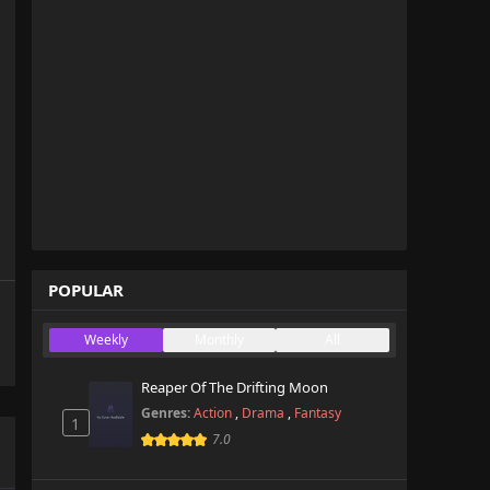
POPULAR
Weekly
Monthly
All
Reaper Of The Drifting Moon
Genres:
Action
,
Drama
,
Fantasy
1
7.0