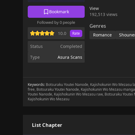
View
Bookmark
192,513 views
Followed by 0 people
Genres
10.0
Rate
Romance
Shoune
Status
Completed
Type
Asura Scans
Keywords:
Botsuraku Youtei Nanode, Kajishokunin Wo Mezasu l
free, Botsuraku Youtei Nanode, Kajishokunin Wo Mezasu manga 
Youtei Nanode, Kajishokunin Wo Mezasu raw, Botsuraku Youtei
Kajishokunin Wo Mezasu
List Chapter