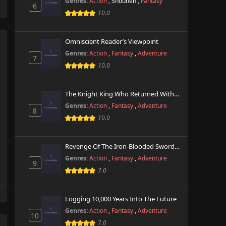
Genres:
Action
,
Shounen
,
Fantasy
6
10.0
Omniscient Reader’s Viewpoint
Genres:
Action
,
Fantasy
,
Adventure
7
10.0
The Knight King Who Returned With A God
Genres:
Action
,
Fantasy
,
Adventure
8
10.0
Revenge Of The Iron-Blooded Sword Hound
Genres:
Action
,
Fantasy
,
Adventure
9
7.0
Logging 10,000 Years Into The Future
Genres:
Action
,
Fantasy
,
Adventure
10
7.0