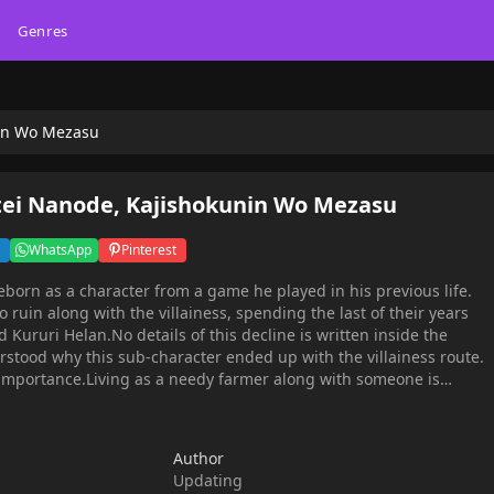
Genres
nin Wo Mezasu
tei Nanode, Kajishokunin Wo Mezasu
WhatsApp
Pinterest
eborn as a character from a game he played in his previous life.
to ruin along with the villainess, spending the last of their years
Kururi Helan.No details of this decline is written inside the
rstood why this sub-character ended up with the villainess route.
 importance.Living as a needy farmer along with someone is
in character seeks a profession. For now, he aims for becoming a
lly had skill in it.
Author
Updating