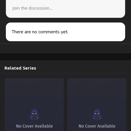
Join the discussion...
There are no comments yet.
Related Series