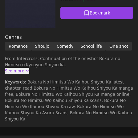
Bookmark
Genres
Romance
Shoujo
Comedy
School life
One shot
From Intercross: Continuation of the oneshot Bokura no
Himitsu o Kyouyuu Shiyou ka.
Keywords:
Bokura No Himitsu Wo Kaihou Shiyou Ka latest
chapter, read Bokura No Himitsu Wo Kaihou Shiyou Ka manga
free, Bokura No Himitsu Wo Kaihou Shiyou Ka manga online,
Bokura No Himitsu Wo Kaihou Shiyou Ka scans, Bokura No
Himitsu Wo Kaihou Shiyou Ka raw, Bokura No Himitsu Wo
Kaihou Shiyou Ka Asura Scans, Bokura No Himitsu Wo Kaihou
Shiyou Ka