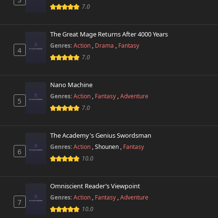
7.0
The Great Mage Returns After 4000 Years
Genres:
Action
,
Drama
,
Fantasy
4
7.0
Nano Machine
Genres:
Action
,
Fantasy
,
Adventure
5
7.0
The Academy's Genius Swordsman
Genres:
Action
,
Shounen
,
Fantasy
6
10.0
Omniscient Reader’s Viewpoint
Genres:
Action
,
Fantasy
,
Adventure
7
10.0