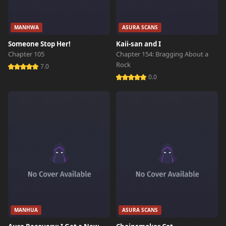
MANHWA
ASURA SCANS
Someone Stop Her!
Kaii-san and I
Chapter 105
Chapter 154: Bragging About a
Rock
7.0
0.0
MANHUA
ASURA SCANS