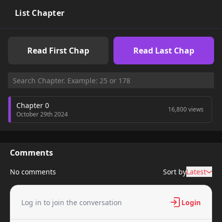
List Chapter
Read First Chap
Read Last Chap
Chapter 0
16,800 views
October 29th 2024
Comments
No comments
Sort by
Latest
Log in to join the conversation
Login