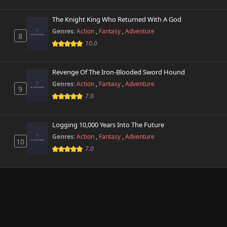
The Knight King Who Returned With A God
Genres:
Action
,
Fantasy
,
Adventure
8
10.0
Revenge Of The Iron-Blooded Sword Hound
Genres:
Action
,
Fantasy
,
Adventure
9
7.0
Logging 10,000 Years Into The Future
Genres:
Action
,
Fantasy
,
Adventure
10
7.0