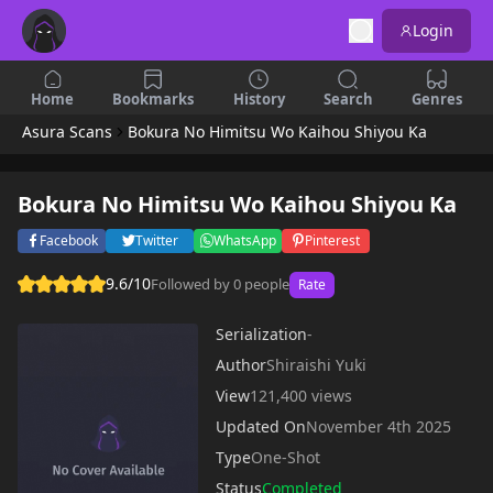
Login
Home
Bookmarks
History
Search
Genres
Asura Scans
Bokura No Himitsu Wo Kaihou Shiyou Ka
Bokura No Himitsu Wo Kaihou Shiyou Ka
Facebook
Twitter
WhatsApp
Pinterest
9.6/10
Followed by 0 people
Rate
Serialization
-
Author
Shiraishi Yuki
View
121,400 views
Updated On
November 4th 2025
Type
One-Shot
Status
Completed