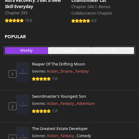
Aura Recovery: I Get a New
Chainsmoker Cat
Skill Everyday
Chapter 244.1: Bonus
Chapter 293
Collaboration Chapter
10.0
0.0
POPULAR
Weekly
Monthly
All
Reaper Of The Drifting Moon
Genres:
Action
,
Drama
,
Fantasy
1
7.0
Swordmaster’s Youngest Son
Genres:
Action
,
Fantasy
,
Adventure
2
7.0
The Greatest Estate Developer
Genres:
Action
,
Fantasy
,
Comedy
3