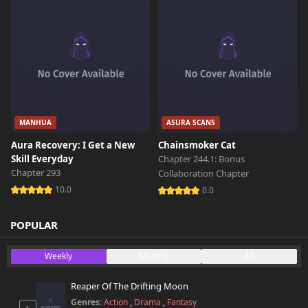
MANHUA
ASURA SCANS
Aura Recovery: I Get a New
Chainsmoker Cat
Skill Everyday
Chapter 244.1: Bonus
Chapter 293
Collaboration Chapter
10.0
0.0
POPULAR
Weekly
Monthly
All
Reaper Of The Drifting Moon
Genres:
Action
,
Drama
,
Fantasy