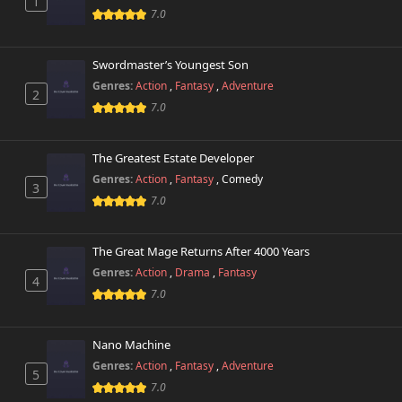
1
7.0
Swordmaster’s Youngest Son
Genres:
Action
,
Fantasy
,
Adventure
2
7.0
The Greatest Estate Developer
Genres:
Action
,
Fantasy
,
Comedy
3
7.0
The Great Mage Returns After 4000 Years
Genres:
Action
,
Drama
,
Fantasy
4
7.0
Nano Machine
Genres:
Action
,
Fantasy
,
Adventure
5
7.0