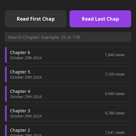
Read First Chap
Read Last Chap
Chapter 6
7,846 views
October 29th 2024
Chapter 5
7,109 views
October 29th 2024
Chapter 4
6,940 views
October 29th 2024
Chapter 3
6,788 views
October 29th 2024
Chapter 2
7,041 views
October 29th 2024