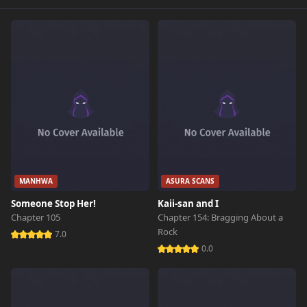
MANHWA
ASURA SCANS
Someone Stop Her!
Kaii-san and I
Chapter 105
Chapter 154: Bragging About a
Rock
7.0
0.0