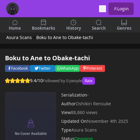
Login
Home
Bookmarks
History
Search
Genres
Asura Scans
Boku to Ane to Obake-tachi
Boku to Ane to Obake-tachi
Facebook
Twitter
WhatsApp
Pinterest
9.4/10
Followed by 0 people
Rate
Serialization
-
Author
Oshikiri Rensuke
View
88,860 views
Updated On
November 4th 2025
Type
Asura Scans
Status
Ongoing