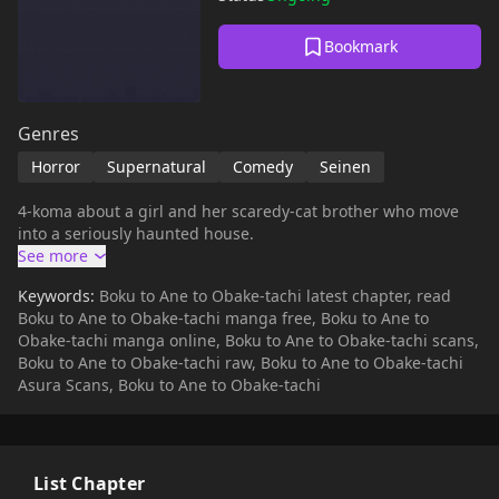
Bookmark
Genres
Horror
Supernatural
Comedy
Seinen
4-koma about a girl and her scaredy-cat brother who move
into a seriously haunted house.
Keywords:
Boku to Ane to Obake-tachi latest chapter, read
Boku to Ane to Obake-tachi manga free, Boku to Ane to
Obake-tachi manga online, Boku to Ane to Obake-tachi scans,
Boku to Ane to Obake-tachi raw, Boku to Ane to Obake-tachi
Asura Scans, Boku to Ane to Obake-tachi
List Chapter