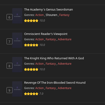
The Academy's Genius Swordsman
Genres:
Action
,
Shounen
,
Fantasy
6
10.0
Omniscient Reader’s Viewpoint
Genres:
Action
,
Fantasy
,
Adventure
7
10.0
The Knight King Who Returned With A God
Genres:
Action
,
Fantasy
,
Adventure
8
10.0
Revenge Of The Iron-Blooded Sword Hound
Genres:
Action
,
Fantasy
,
Adventure
9
7.0