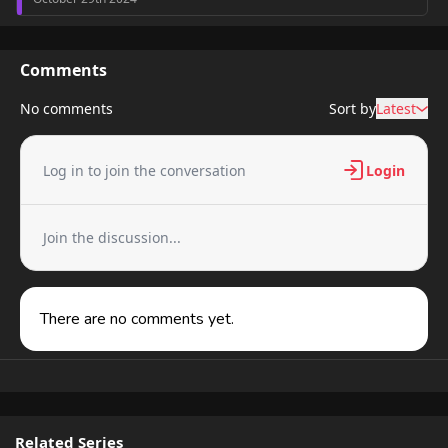
Chapter 1
8,417 views
October 29th 2024
Comments
No comments
Sort by
Latest
Log in to join the conversation
Login
Join the discussion...
There are no comments yet.
Related Series