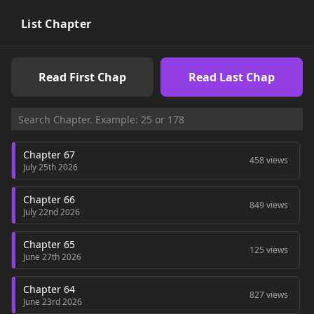
List Chapter
Read First Chap
Read Last Chap
Chapter 67
458 views
July 25th 2026
Chapter 66
849 views
July 22nd 2026
Chapter 65
125 views
June 27th 2026
Chapter 64
827 views
June 23rd 2026