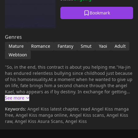
Bookmark
Genres
Mature
Romance
Fantasy
Smut
Yaoi
Adult
Webtoon
"So, in the end, this contract is about you helping me."Ha-jin
has endured relentless bullying since childhood just because
of his homosexuality.At a moment when he wanted to give up
on life, fate brings him a second chance through the angel
Kael, who appears as if by destiny. In exchange for getting
rid of his stalker, Ha-jin agrees to an unfair(?) contract from
the delinquent angel Kael, who demands his soul.However,
Keywords:
Angel Kiss latest chapter, read Angel Kiss manga
as time goes by, this angel... starts to soften?A romance of
free, Angel Kiss manga online, Angel Kiss scans, Angel Kiss
mutual salvation between Kael, who was lonely without a
raw, Angel Kiss Asura Scans, Angel Kiss
place to rely on, and Ha-jin.+