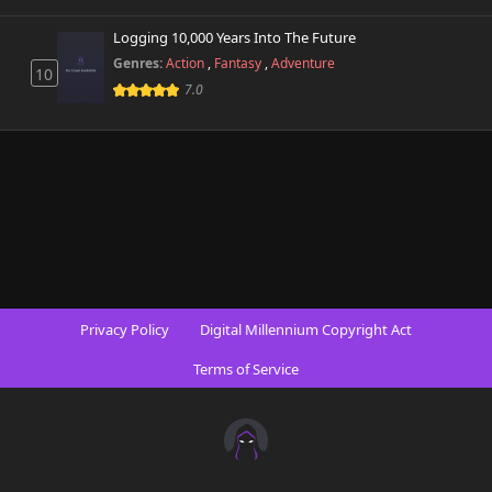
Chapter 30
Logging 10,000 Years Into The Future
291 views
October 9th 2025
Genres:
Action
,
Fantasy
,
Adventure
10
7.0
Chapter 29
251 views
October 2nd 2025
Chapter 28
314 views
September 25th 2025
Chapter 27
708 views
September 14th 2025
Chapter 26
730 views
Privacy Policy
Digital Millennium Copyright Act
September 25th 2025
Terms of Service
Chapter 25
254 views
September 3rd 2025
Chapter 24
915 views
August 28th 2025