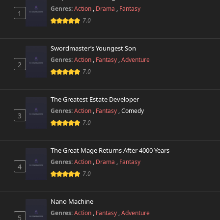
Genres:
Action
,
Drama
,
Fantasy
1
Chapter 44
745 views
7.0
January 15th 2026
Chapter 43
Swordmaster’s Youngest Son
882 views
January 15th 2026
Genres:
Action
,
Fantasy
,
Adventure
2
7.0
Chapter 42
680 views
January 3rd 2026
The Greatest Estate Developer
Chapter 41
Genres:
Action
,
Fantasy
,
Comedy
583 views
3
December 25th 2025
7.0
Chapter 40
816 views
December 20th 2025
The Great Mage Returns After 4000 Years
Genres:
Action
,
Drama
,
Fantasy
4
Chapter 39
7.0
425 views
December 13th 2025
Nano Machine
Chapter 38
376 views
December 6th 2025
Genres:
Action
,
Fantasy
,
Adventure
5