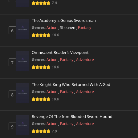
7.0
Chapter 37
636 views
November 30th 2025
The Academy's Genius Swordsman
Genres:
Action
,
Shounen
,
Fantasy
Chapter 36
6
846 views
November 22nd 2025
10.0
Chapter 35
651 views
Omniscient Reader’s Viewpoint
November 14th 2025
Genres:
Action
,
Fantasy
,
Adventure
7
10.0
Chapter 34
631 views
November 8th 2025
The Knight King Who Returned With A God
Chapter 33
393 views
Genres:
Action
,
Fantasy
,
Adventure
November 1st 2025
8
10.0
Chapter 32
762 views
October 23rd 2025
Revenge Of The Iron-Blooded Sword Hound
Genres:
Action
,
Fantasy
,
Adventure
9
Chapter 31
326 views
7.0
October 17th 2025