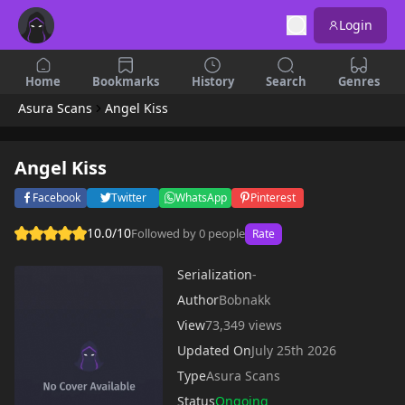
Login
Home
Bookmarks
History
Search
Genres
Asura Scans
Angel Kiss
Angel Kiss
Facebook
Twitter
WhatsApp
Pinterest
10.0/10
Followed by 0 people
Rate
Serialization
-
Author
Bobnakk
View
73,349 views
Updated On
July 25th 2026
Type
Asura Scans
Status
Ongoing