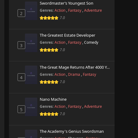
Swordmaster’s Youngest Son
Genres:
Action
,
Fantasy
,
Adventure
2
7.0
The Greatest Estate Developer
Genres:
Action
,
Fantasy
,
Comedy
3
7.0
The Great Mage Returns After 4000 Years
Genres:
Action
,
Drama
,
Fantasy
4
7.0
Nano Machine
Genres:
Action
,
Fantasy
,
Adventure
5
7.0
The Academy's Genius Swordsman