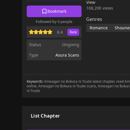
View
168,206 views
Bookmark
Genres
Followed by 0 people
Romance
Shounen
8.4
Rate
Status
Ongoing
Type
Asura Scans
Keywords:
Ameagari no Bokura ni Tsuite latest chapter, read A
online, Ameagari no Bokura ni Tsuite scans, Ameagari no Bokur
ni Tsuite
List Chapter