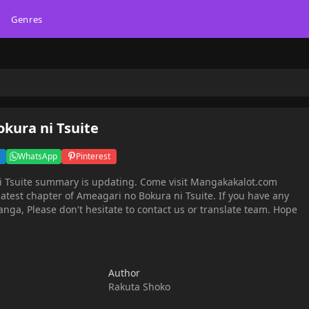
Genres
kura ni Tsuite
WhatsApp
Pinterest
 Tsuite summary is updating. Come visit Mangakakalot.com
atest chapter of Ameagari no Bokura ni Tsuite. If you have any
nga, Please don't hesitate to contact us or translate team. Hope
Author
Rakuta Shoko