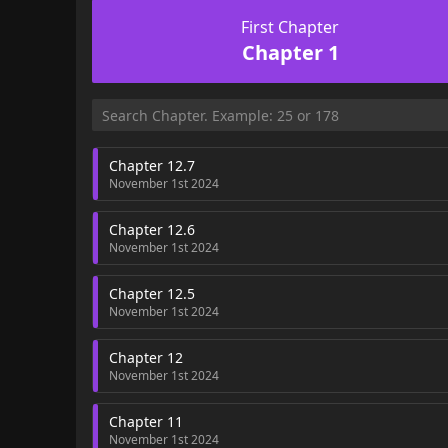
First Chapter
Chapter 1
Chapter 12.7
November 1st 2024
Chapter 12.6
November 1st 2024
Chapter 12.5
November 1st 2024
Chapter 12
November 1st 2024
Chapter 11
November 1st 2024