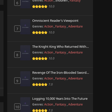
Genres:
Action
,
Shounen
,
Fantasy
6
10.0
Omniscient Reader’s Viewpoint
Genres:
Action
,
Fantasy
,
Adventure
7
10.0
The Knight King Who Returned With A God
Genres:
Action
,
Fantasy
,
Adventure
8
10.0
Revenge Of The Iron-Blooded Sword Hound
Genres:
Action
,
Fantasy
,
Adventure
9
7.0
Logging 10,000 Years Into The Future
Genres:
Action
,
Fantasy
,
Adventure
10
7.0