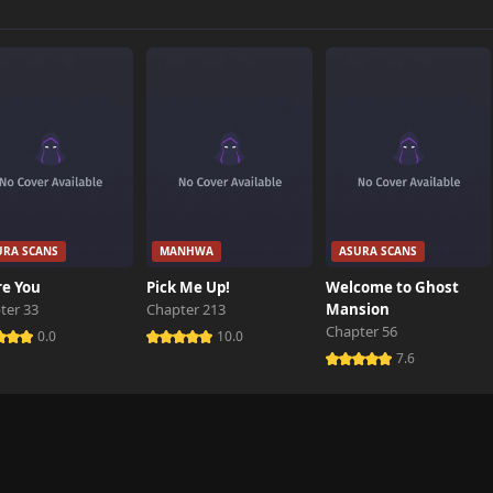
8,733 views
11,432 views
11,460 views
URA SCANS
MANHWA
ASURA SCANS
14,681 views
re You
Pick Me Up!
Welcome to Ghost
ter 33
Chapter 213
Mansion
Chapter 56
17,469 views
0.0
10.0
7.6
27,421 views