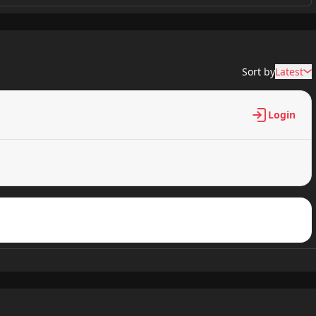
7,397 views
Sort by
Latest
6,968 views
Login
6,552 views
7,436 views
8,122 views
9,125 views
8,943 views