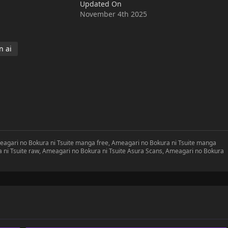
Updated On
November 4th 2025
 ai
meagari no Bokura ni Tsuite manga free, Ameagari no Bokura ni Tsuite manga
a ni Tsuite raw, Ameagari no Bokura ni Tsuite Asura Scans, Ameagari no Bokura