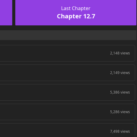
Last Chapter
Chapter 12.7
2,148 views
2,149 views
5,386 views
5,286 views
7,498 views