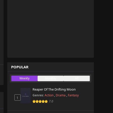
POPULAR
Weekly
Monthly
All
Reaper Of The Drifting Moon
Genres:
Action
,
Drama
,
Fantasy
1
7.0