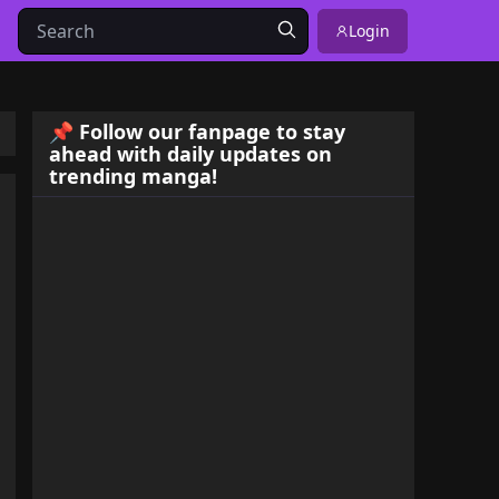
Login
📌 Follow our fanpage to stay
ahead with daily updates on
trending manga!