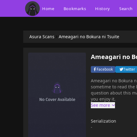
Home
Bookmarks
History
Search
Asura Scans
Ameagari no Bokura ni Tsuite
Ameagari no Bo
Facebook
Twitter
Ameagari no Bokura ni
sometime to read the l
question about this ma
you enjoy it.
Serialization
-