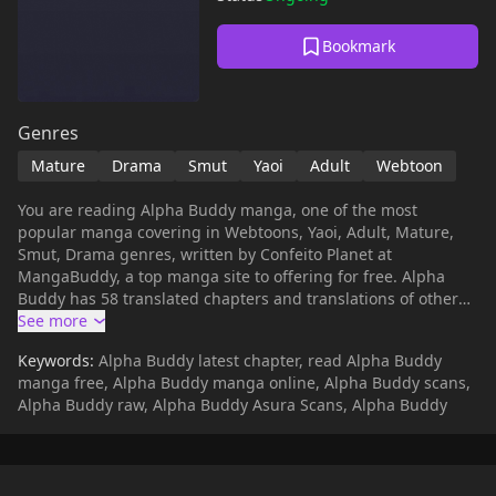
Bookmark
Genres
Mature
Drama
Smut
Yaoi
Adult
Webtoon
You are reading Alpha Buddy manga, one of the most
popular manga covering in Webtoons, Yaoi, Adult, Mature,
Smut, Drama genres, written by Confeito Planet at
MangaBuddy, a top manga site to offering for free. Alpha
Buddy has 58 translated chapters and translations of other
chapters are in progress. Lets enjoy. If you want to get the
updates about latest chapters, lets create an account and
Keywords:
Alpha Buddy latest chapter, read Alpha Buddy
add Alpha Buddy to your bookmark. [Translated by Mosh
manga free, Alpha Buddy manga online, Alpha Buddy scans,
Scans]Back then, it was not only the two of us.Me, you, and
Alpha Buddy raw, Alpha Buddy Asura Scans, Alpha Buddy
him.That guy, who always hovered in the periphery of my first
love Omega's sight, was an Alpha without pheromones.The
winner of that first love was naturally me, the Alpha with
pheromones,And now, that guy, Seong Jewon, is just another