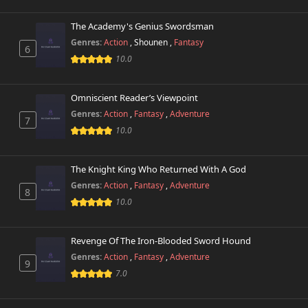
Chapter 25
200 views
May 15th 2025
The Academy's Genius Swordsman
Genres:
Action
,
Shounen
,
Fantasy
Chapter 24
6
313 views
May 7th 2025
10.0
Chapter 23
577 views
Omniscient Reader’s Viewpoint
April 30th 2025
Genres:
Action
,
Fantasy
,
Adventure
7
10.0
Chapter 22
303 views
April 23rd 2025
The Knight King Who Returned With A God
Chapter 21
522 views
Genres:
Action
,
Fantasy
,
Adventure
March 24th 2025
8
10.0
Chapter 20
370 views
March 24th 2025
Revenge Of The Iron-Blooded Sword Hound
Genres:
Action
,
Fantasy
,
Adventure
9
Chapter 19
198 views
7.0
March 24th 2025