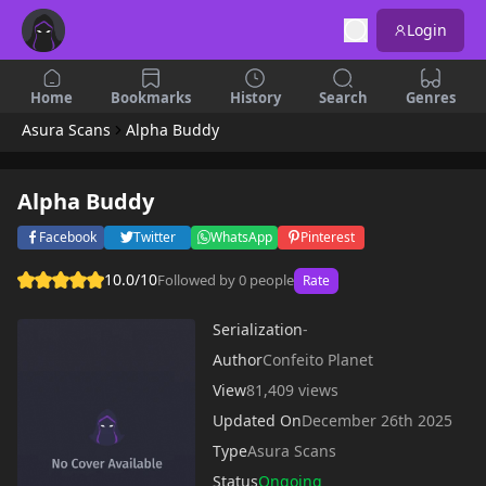
Login
Home
Bookmarks
History
Search
Genres
Asura Scans
Alpha Buddy
Alpha Buddy
Facebook
Twitter
WhatsApp
Pinterest
10.0/10
Followed by 0 people
Rate
Serialization
-
Author
Confeito Planet
View
81,409 views
Updated On
December 26th 2025
Type
Asura Scans
Status
Ongoing