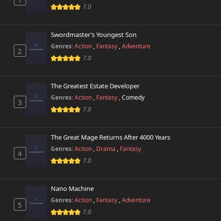
Chapter 32
931 views
7.0
July 24th 2025
Chapter 31
Swordmaster’s Youngest Son
197 views
July 24th 2025
Genres:
Action
,
Fantasy
,
Adventure
2
7.0
Chapter 30
906 views
July 1st 2025
The Greatest Estate Developer
Chapter 29
Genres:
Action
,
Fantasy
,
Comedy
493 views
3
June 13th 2025
7.0
Chapter 28
867 views
June 4th 2025
The Great Mage Returns After 4000 Years
Genres:
Action
,
Drama
,
Fantasy
4
Chapter 27
7.0
252 views
May 30th 2025
Nano Machine
Chapter 26
653 views
May 21st 2025
Genres:
Action
,
Fantasy
,
Adventure
5
7.0