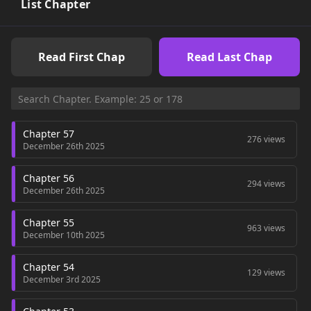
member of our friend group.I thought our days would
List Chapter
continue to pass by peacefully,But when I got my hands on a
candle that can recreate any desired pheromone,Our
relationship began to flow in an unexpected direction.I
Read First Chap
Read Last Chap
thought I was recalling the pheromone of my first love,But
why is it that I remember that guy more clearly?Can someone
tell me why?+
Chapter 57
276 views
December 26th 2025
Chapter 56
294 views
December 26th 2025
Chapter 55
963 views
December 10th 2025
Chapter 54
129 views
December 3rd 2025