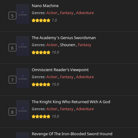
Nano Machine
Chapter 29
229 views
April 1st 2026
Genres:
Action
,
Fantasy
,
Adventure
5
7.0
Chapter 28
446 views
February 7th 2026
The Academy's Genius Swordsman
Genres:
Action
,
Shounen
,
Fantasy
Chapter 27
6
224 views
February 7th 2026
10.0
Chapter 26
883 views
Omniscient Reader’s Viewpoint
February 7th 2026
Genres:
Action
,
Fantasy
,
Adventure
7
10.0
Chapter 25
265 views
February 7th 2026
The Knight King Who Returned With A God
Chapter 24
198 views
Genres:
Action
,
Fantasy
,
Adventure
January 14th 2026
8
10.0
Chapter 23
326 views
January 14th 2026
Revenge Of The Iron-Blooded Sword Hound