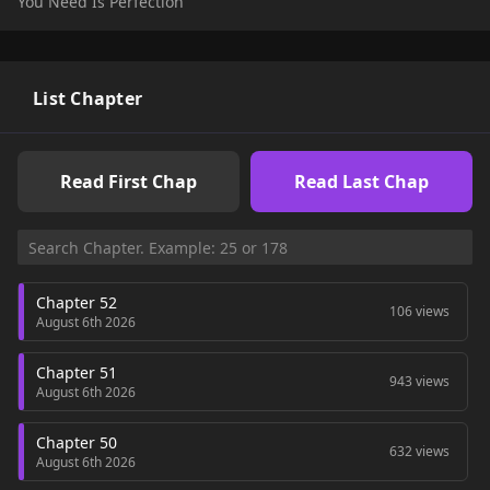
You Need Is Perfection
Original Webtoon:
Naver Webtoon
,
Naver Series
Official Translations:
English
,
French
,
Japanese
List Chapter
Read First Chap
Read Last Chap
Chapter 52
106 views
August 6th 2026
Chapter 51
943 views
August 6th 2026
Chapter 50
632 views
August 6th 2026