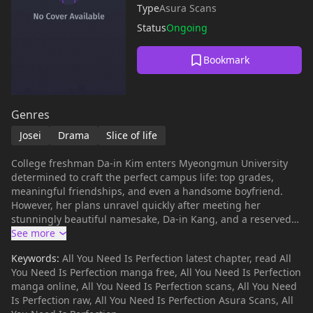
Type
Asura Scans
Status
Ongoing
Bookmark
Genres
Josei
Drama
Slice of life
College freshman Da-in Kim enters Myeongmun University
determined to craft the perfect campus life: top grades,
meaningful friendships, and even a handsome boyfriend.
However, her plans unravel quickly after meeting her
stunningly beautiful namesake, Da-in Kang, and a reserved
guy named Su-hyeon Cha. When Su-hyeon publicly rejects
her in favor of the “prettier” Da-in, her carefully built vision
Keywords:
All You Need Is Perfection latest chapter, read All
begins to collapse. Surrounded by students chasing their
You Need Is Perfection manga free, All You Need Is Perfection
own ideal selves, can Da-in figure out what perfection really
manga online, All You Need Is Perfection scans, All You Need
means?
Is Perfection raw, All You Need Is Perfection Asura Scans, All