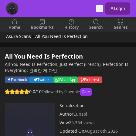
Login
Home
Bookmarks
History
Search
Genres
Asura Scans
All You Need Is Perfection
All You Need Is Perfection
All You Need Is Perfection; Just Perfect (French); Perfection Is
Everything; 완벽한 게 다인
Facebook
Twitter
WhatsApp
Pinterest
0.0/10
Followed by 0 people
Rate
Serialization
-
Author
Eunsol
View
25,364 views
Updated On
August 6th 2026