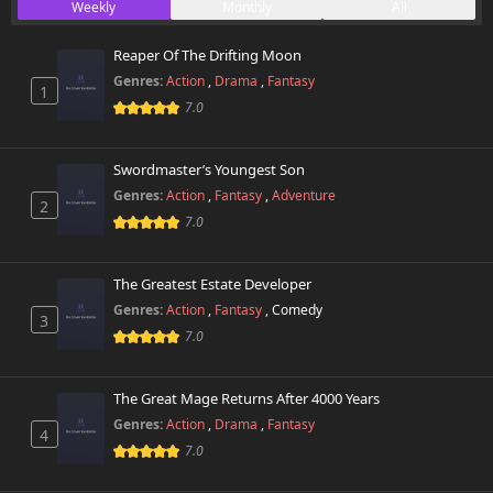
Weekly
Monthly
All
Chapter 34.2
870 views
May 9th 2026
Reaper Of The Drifting Moon
Genres:
Action
,
Drama
,
Fantasy
1
Chapter 34.1
105 views
7.0
April 5th 2026
Chapter 34
Swordmaster’s Youngest Son
274 views
April 1st 2026
Genres:
Action
,
Fantasy
,
Adventure
2
7.0
Chapter 33
996 views
April 1st 2026
The Greatest Estate Developer
Chapter 32
Genres:
Action
,
Fantasy
,
Comedy
736 views
3
April 1st 2026
7.0
Chapter 31
130 views
April 1st 2026
The Great Mage Returns After 4000 Years
Genres:
Action
,
Drama
,
Fantasy
4
Chapter 30
7.0
877 views
April 1st 2026