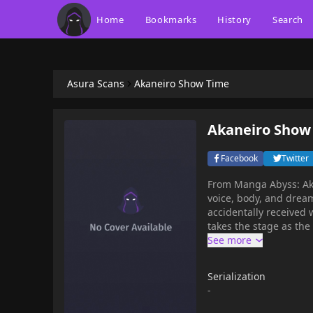
Home
Bookmarks
History
Search
Asura Scans
Akaneiro Show Time
Akaneiro Show
Facebook
Twitter
From Manga Abyss: Akane Nonomura is a 1st year student in high school with a loud
voice, body, and dream
accidentally received 
takes the stage as the l
Serialization
-