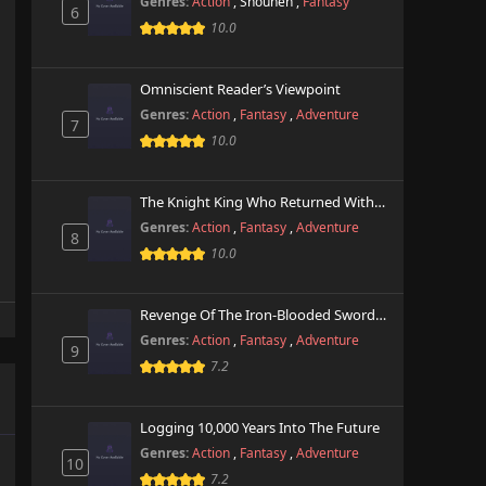
Genres:
Action
,
Shounen
,
Fantasy
6
10.0
Omniscient Reader’s Viewpoint
Genres:
Action
,
Fantasy
,
Adventure
7
10.0
The Knight King Who Returned With A God
Genres:
Action
,
Fantasy
,
Adventure
8
10.0
Revenge Of The Iron-Blooded Sword Hound
Genres:
Action
,
Fantasy
,
Adventure
9
7.2
Logging 10,000 Years Into The Future
Genres:
Action
,
Fantasy
,
Adventure
10
7.2