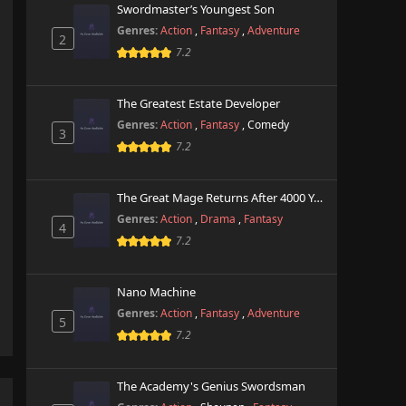
Swordmaster’s Youngest Son
Genres:
Action
,
Fantasy
,
Adventure
2
7.2
The Greatest Estate Developer
Genres:
Action
,
Fantasy
,
Comedy
3
7.2
The Great Mage Returns After 4000 Years
Genres:
Action
,
Drama
,
Fantasy
4
7.2
Nano Machine
Genres:
Action
,
Fantasy
,
Adventure
5
7.2
The Academy's Genius Swordsman