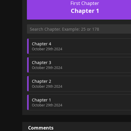
First Chapter
Chapter 1
Chapter 4
October 29th 2024
Chapter 3
October 29th 2024
Chapter 2
October 29th 2024
Chapter 1
October 29th 2024
Comments