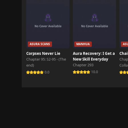
ASURA SCANS
MANHUA
AS
Corpses Never Lie
Aura Recovery: I Get a
Chai
Chapter 95: S2-95 - (The
New Skill Everyday
Chap
Chapter 293
end)
Coll
10.0
0.0