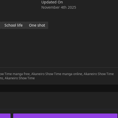
Updated On
November 4th 2025
School life
One shot
Show Time manga free, Akaneiro Show Time manga online, Akaneiro Show Time
ns, Akaneiro Show Time