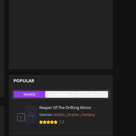
POPULAR
Weekly
Monthly
All
Reaper Of The Drifting Moon
Genres:
Action
,
Drama
,
Fantasy
1
7.2