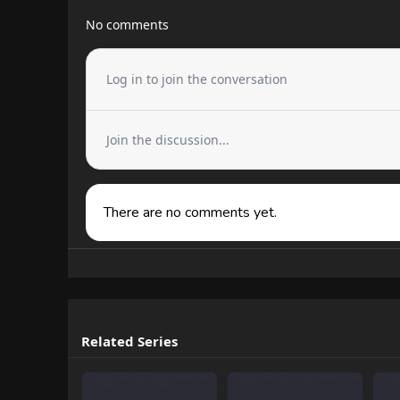
No comments
Log in to join the conversation
Join the discussion...
There are no comments yet.
Related Series