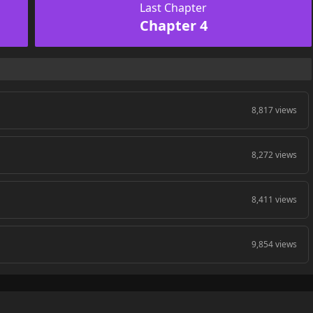
Last Chapter
Chapter 4
8,817 views
8,272 views
8,411 views
9,854 views