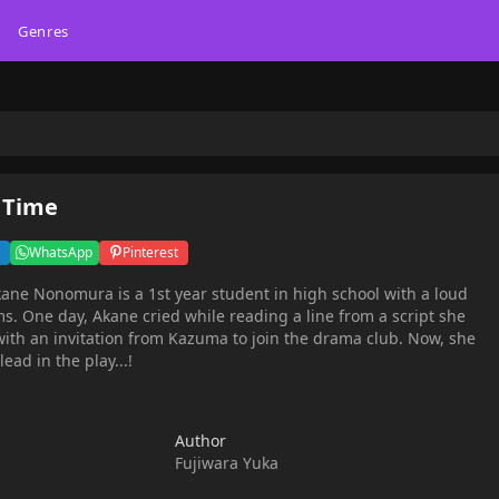
Genres
 Time
WhatsApp
Pinterest
s. One day, Akane cried while reading a line from a script she
with an invitation from Kazuma to join the drama club. Now, she
ead in the play...!
Author
Fujiwara Yuka