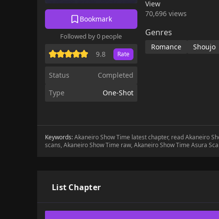
View
70,696 views
Bookmark
Genres
Followed by 0 people
Romance
Shoujo
9.8
Rate
Status
Completed
Type
One-Shot
Keywords:
Akaneiro Show Time latest chapter, read Akaneiro 
scans, Akaneiro Show Time raw, Akaneiro Show Time Asura Sca
List Chapter