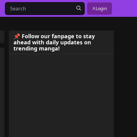
Login
📌 Follow our fanpage to stay
ahead with daily updates on
trending manga!