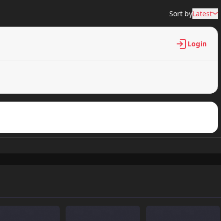
Sort by
Latest
Login