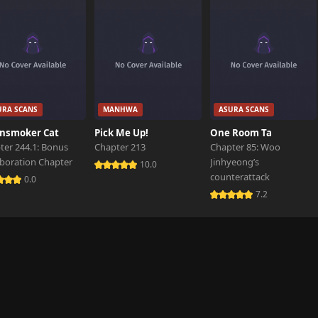
URA SCANS
MANHWA
ASURA SCANS
nsmoker Cat
Pick Me Up!
One Room Ta
ter 244.1: Bonus
Chapter 213
Chapter 85: Woo
aboration Chapter
Jinhyeong’s
10.0
counterattack
0.0
7.2