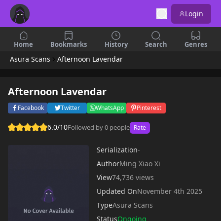
Login
Home
Bookmarks
History
Search
Genres
Asura Scans
Afternoon Lavendar
Afternoon Lavendar
Facebook
Twitter
WhatsApp
Pinterest
6.0/10
Followed by 0 people
Rate
Serialization
-
Author
Ming Xiao Xi
View
74,736 views
Updated On
November 4th 2025
Type
Asura Scans
Status
Ongoing