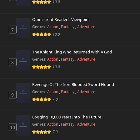
10.0
Omniscient Reader’s Viewpoint
Genres:
Action
,
Fantasy
,
Adventure
7
10.0
The Knight King Who Returned With A God
Genres:
Action
,
Fantasy
,
Adventure
8
10.0
Revenge Of The Iron-Blooded Sword Hound
Genres:
Action
,
Fantasy
,
Adventure
9
7.0
Logging 10,000 Years Into The Future
Genres:
Action
,
Fantasy
,
Adventure
10
7.0