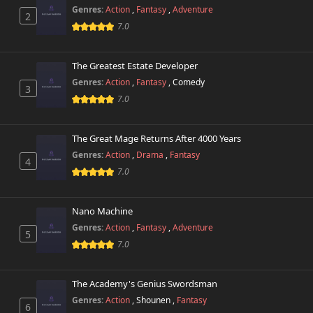
Genres:
Action
,
Fantasy
,
Adventure
2
7.0
The Greatest Estate Developer
Genres:
Action
,
Fantasy
,
Comedy
3
7.0
The Great Mage Returns After 4000 Years
Genres:
Action
,
Drama
,
Fantasy
4
7.0
Nano Machine
Genres:
Action
,
Fantasy
,
Adventure
5
7.0
The Academy's Genius Swordsman
Genres:
Action
,
Shounen
,
Fantasy
6