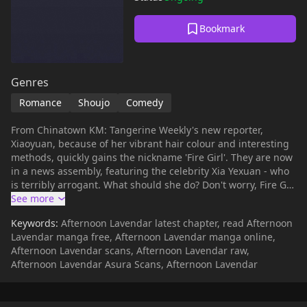
Bookmark
Genres
Romance
Shoujo
Comedy
From Chinatown KM: Tangerine Weekly's new reporter,
Xiaoyuan, because of her vibrant hair colour and interesting
methods, quickly gains the nickname 'Fire Girl'. They are now
in a news assembly, featuring the celebrity Xia Yexuan - who
is terribly arrogant. What should she do? Don't worry, Fire Girl
has a trick or two up her sleeve...
Keywords:
Afternoon Lavendar latest chapter, read Afternoon
Lavendar manga free, Afternoon Lavendar manga online,
Afternoon Lavendar scans, Afternoon Lavendar raw,
Afternoon Lavendar Asura Scans, Afternoon Lavendar