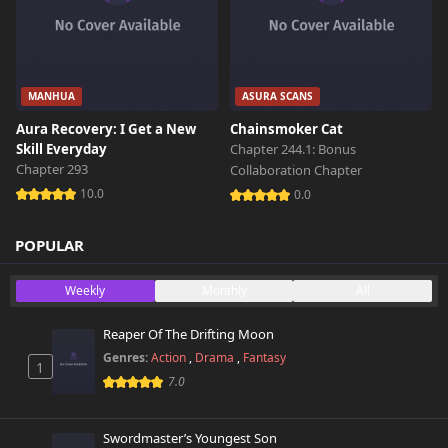
MANHUA
ASURA SCANS
Aura Recovery: I Get a New
Chainsmoker Cat
Skill Everyday
Chapter 244.1: Bonus
Chapter 293
Collaboration Chapter
10.0
0.0
POPULAR
Weekly
Monthly
All
Reaper Of The Drifting Moon
Genres:
Action
,
Drama
,
Fantasy
1
7.0
Swordmaster’s Youngest Son