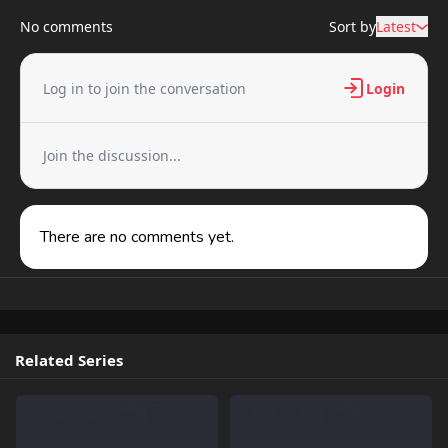
No comments
Sort by
Latest
Log in to join the conversation
Login
Join the discussion...
There are no comments yet.
Related Series