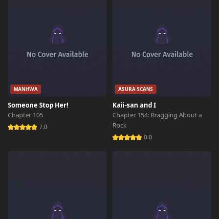
MANHWA
ASURA SCANS
Someone Stop Her!
Kaii-san and I
Chapter 105
Chapter 154: Bragging About a
Rock
7.0
0.0