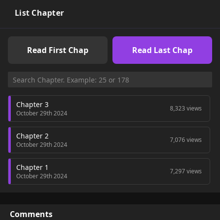
List Chapter
Read First Chap
Read Last Chap
Chapter 3
8,323 views
October 29th 2024
Chapter 2
7,076 views
October 29th 2024
Chapter 1
7,297 views
October 29th 2024
Comments