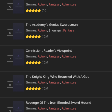
Genres:
Action
,
Fantasy
,
Adventure
5
Chapter 65
7.0
25,035 views
November 1st 2024
The Academy's Genius Swordsman
Chapter 64
21,878 views
Genres:
Action
,
Shounen
,
Fantasy
November 1st 2024
6
10.0
Chapter 63
27,211 views
November 1st 2024
Omniscient Reader’s Viewpoint
Genres:
Action
,
Fantasy
,
Adventure
Chapter 62
7
23,179 views
10.0
November 1st 2024
Chapter 61
24,284 views
The Knight King Who Returned With A God
November 1st 2024
Genres:
Action
,
Fantasy
,
Adventure
8
10.0
Chapter 60
24,641 views
November 1st 2024
Revenge Of The Iron-Blooded Sword Hound
Chapter 59
27,156 views
Genres:
Action
,
Fantasy
,
Adventure
November 1st 2024
9