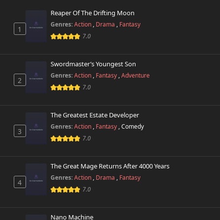
Reaper Of The Drifting Moon
Chapter 72
3,588 views
Genres:
Action
,
Drama
,
Fantasy
March 7th 2025
1
7.0
Chapter 71
5,582 views
March 6th 2025
Swordmaster’s Youngest Son
Genres:
Action
,
Fantasy
,
Adventure
2
Chapter 70
4,938 views
7.0
March 5th 2025
Chapter 69
The Greatest Estate Developer
5,319 views
March 5th 2025
Genres:
Action
,
Fantasy
,
Comedy
3
7.0
Chapter 68
2,340 views
November 5th 2024
The Great Mage Returns After 4000 Years
Chapter 67
Genres:
Action
,
Drama
,
Fantasy
40,191 views
4
November 1st 2024
7.0
Chapter 66
21,702 views
Nano Machine
November 1st 2024