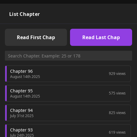
the class above that, Spirit Master Cha Jinhyuk. As the "All-
Master," he will take his revenge by climbing the tower as a
necromancer (spirit master).
List Chapter
Read First Chap
Read Last Chap
Chapter 96
929 views
August 14th 2025
Chapter 95
575 views
August 14th 2025
Chapter 94
825 views
July 31st 2025
Chapter 93
619 views
July 24th 2025