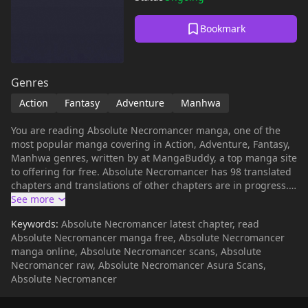
Bookmark
Genres
Action
Fantasy
Adventure
Manhwa
You are reading Absolute Necromancer manga, one of the
most popular manga covering in Action, Adventure, Fantasy,
Manhwa genres, written by at MangaBuddy, a top manga site
to offering for free. Absolute Necromancer has 98 translated
chapters and translations of other chapters are in progress.
Lets enjoy. If you want to get the updates about latest
chapters, lets create an account and add Absolute
Keywords:
Absolute Necromancer latest chapter, read
Necromancer to your bookmark. Read manhwa Absolute
Absolute Necromancer manga free, Absolute Necromancer
NecromancerThe tower. An unknown place with many rapid
manga online, Absolute Necromancer scans, Absolute
changes.Ten years later, I reincarnated into the body of a boy
Necromancer raw, Absolute Necromancer Asura Scans,
who lives on Earth in South Korea."The guy who backstabbed
Absolute Necromancer
me and the one above him I'm going to rip into them." The
person who reached the top as a necromancer and achieved