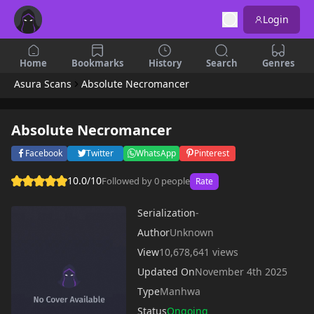
Login
Home
Bookmarks
History
Search
Genres
Asura Scans
Absolute Necromancer
Absolute Necromancer
Facebook
Twitter
WhatsApp
Pinterest
10.0/10
Followed by 0 people
Rate
Serialization
-
Author
Unknown
View
10,678,641 views
Updated On
November 4th 2025
Type
Manhwa
Status
Ongoing