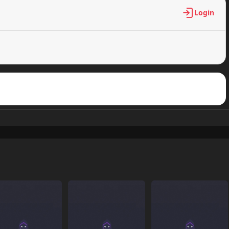
Login