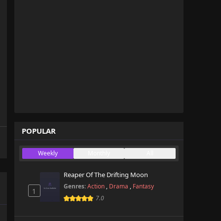
POPULAR
Weekly
Monthly
All
Reaper Of The Drifting Moon
Genres:
Action
,
Drama
,
Fantasy
1
7.0