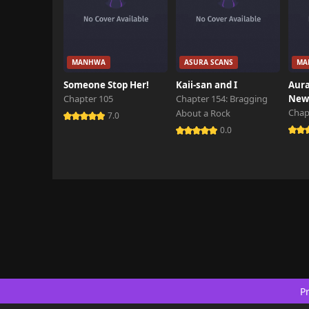
MANHWA
ASURA SCANS
MA
Someone Stop Her!
Kaii-san and I
Aura
Chapter 105
Chapter 154: Bragging
New 
Chap
About a Rock
7.0
0.0
Pr