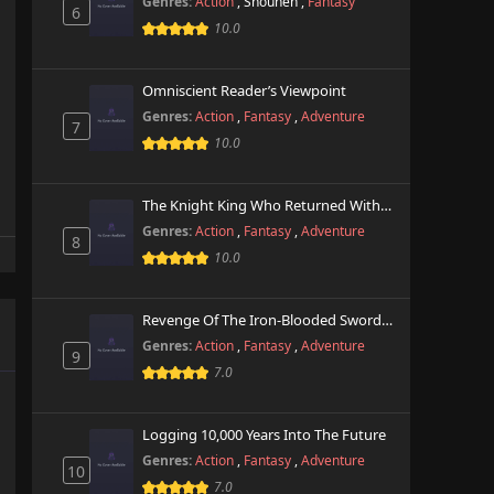
Genres:
Action
,
Shounen
,
Fantasy
6
10.0
Omniscient Reader’s Viewpoint
Genres:
Action
,
Fantasy
,
Adventure
7
10.0
The Knight King Who Returned With A God
Genres:
Action
,
Fantasy
,
Adventure
8
10.0
Revenge Of The Iron-Blooded Sword Hound
Genres:
Action
,
Fantasy
,
Adventure
9
7.0
Logging 10,000 Years Into The Future
Genres:
Action
,
Fantasy
,
Adventure
10
7.0