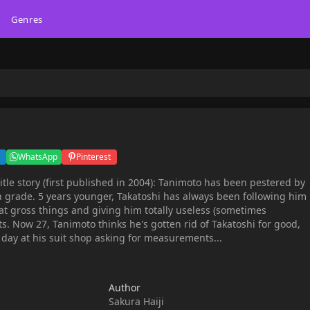
Genres
WhatsApp
Pinterest
h grade. 5 years younger, Takatoshi has always been following him
t gross things and giving him totally useless (sometimes
ts. Now 27, Tanimoto thinks he's gotten rid of Takatoshi for good,
day at his suit shop asking for measurements...
Author
Sakura Haiji