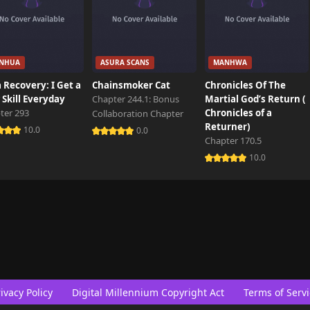
NHUA
ASURA SCANS
MANHWA
 Recovery: I Get a
Chainsmoker Cat
Chronicles Of The
Skill Everyday
Chapter 244.1: Bonus
Martial God’s Return (
ter 293
Chronicles of a
Collaboration Chapter
Returner)
10.0
0.0
Chapter 170.5
10.0
ivacy Policy
Digital Millennium Copyright Act
Terms of Servi