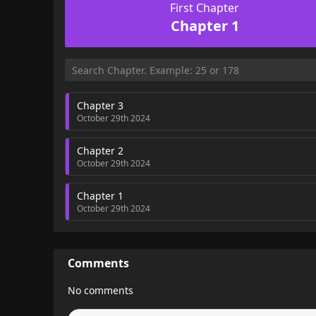
First Chapter
Chapter 1
Chapter 3
October 29th 2024
Chapter 2
October 29th 2024
Chapter 1
October 29th 2024
Comments
No comments