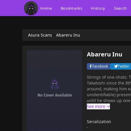
Home
Bookmarks
History
Search
Asura Scans
Abareru Inu
Abareru Inu
Facebook
Twitter
Strings of one-shots: Title story (first published in 2004): Tanimoto has been pestered by
Takatoshi since the 8t
around, making him ea
unidentifiable) presen
until he shows up one 
Serialization
-