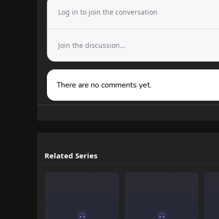
Log in to join the conversation
Join the discussion...
There are no comments yet.
Related Series