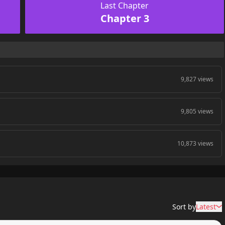
Last Chapter
Chapter 3
9,827 views
9,805 views
10,873 views
Sort by
Latest