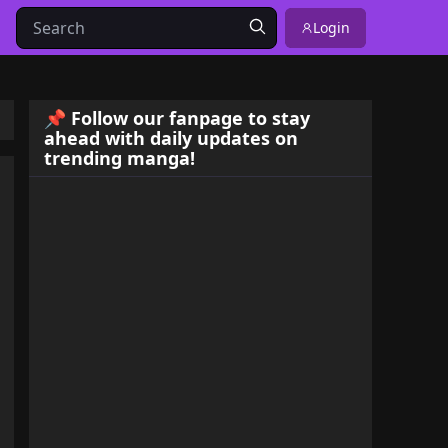
Login
📌 Follow our fanpage to stay
ahead with daily updates on
trending manga!