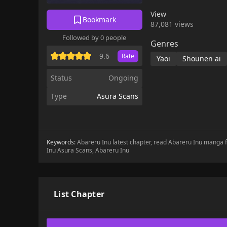
View
Bookmark
87,081 views
Followed by 0 people
Genres
9.6
Rate
Yaoi
Shounen ai
Status
Ongoing
Type
Asura Scans
Keywords:
Abareru Inu latest chapter, read Abareru Inu manga 
Inu Asura Scans, Abareru Inu
List Chapter