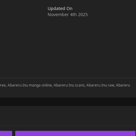
Updated On
November 4th 2025
free, Abareru Inu manga online, Abareru Inu scans, Abareru Inu raw, Abareru