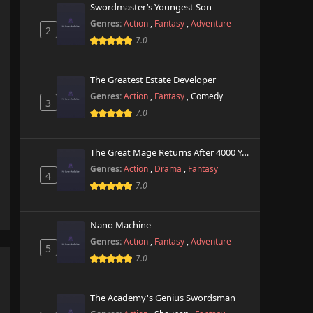
Swordmaster’s Youngest Son
Genres:
Action
,
Fantasy
,
Adventure
2
7.0
The Greatest Estate Developer
Genres:
Action
,
Fantasy
,
Comedy
3
7.0
The Great Mage Returns After 4000 Years
Genres:
Action
,
Drama
,
Fantasy
4
7.0
Nano Machine
Genres:
Action
,
Fantasy
,
Adventure
5
7.0
The Academy's Genius Swordsman