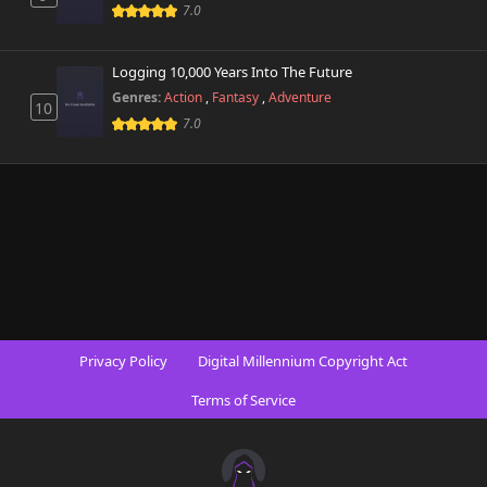
734 views
7.0
June 24th 2026
Chapter 8.2
Logging 10,000 Years Into The Future
440 views
June 24th 2026
Genres:
Action
,
Fantasy
,
Adventure
10
7.0
Chapter 8.1
727 views
June 24th 2026
Chapter 8
137 views
June 3rd 2025
Chapter 7.9
347 views
June 24th 2026
Chapter 7.8
225 views
Privacy Policy
Digital Millennium Copyright Act
June 24th 2026
Terms of Service
Chapter 7.7
623 views
June 24th 2026
Chapter 7.6