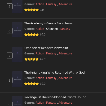
285 views
February 20th 2026
Genres:
Action
,
Fantasy
,
Adventure
5
7.0
Chapter 8.9
808 views
June 24th 2026
The Academy's Genius Swordsman
Genres:
Action
,
Shounen
,
Fantasy
Chapter 8.8
6
370 views
June 24th 2026
10.0
Chapter 8.7
406 views
Omniscient Reader’s Viewpoint
June 24th 2026
Genres:
Action
,
Fantasy
,
Adventure
7
10.0
Chapter 8.6
415 views
June 24th 2026
The Knight King Who Returned With A God
Chapter 8.5
444 views
Genres:
Action
,
Fantasy
,
Adventure
June 24th 2026
8
10.0
Chapter 8.4
886 views
June 24th 2026
Revenge Of The Iron-Blooded Sword Hound
Genres:
Action
,
Fantasy
,
Adventure
9
Chapter 8.3