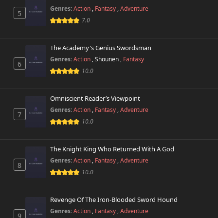
Genres:
Action
,
Fantasy
,
Adventure
5
7.0
The Academy's Genius Swordsman
Genres:
Action
,
Shounen
,
Fantasy
6
10.0
Omniscient Reader’s Viewpoint
Genres:
Action
,
Fantasy
,
Adventure
7
10.0
The Knight King Who Returned With A God
Genres:
Action
,
Fantasy
,
Adventure
8
10.0
Revenge Of The Iron-Blooded Sword Hound
Genres:
Action
,
Fantasy
,
Adventure
9