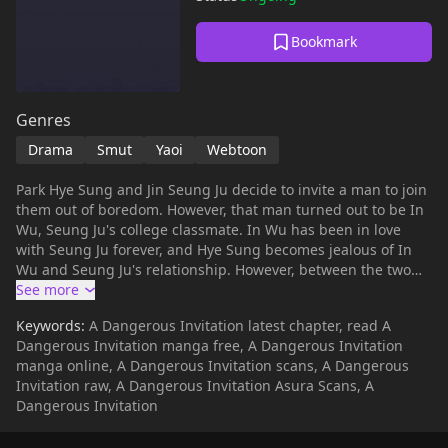
Bookmark
Genres
Drama
Smut
Yaoi
Webtoon
Park Hye Sung and Jin Seung Ju decide to invite a man to join
them out of boredom. However, that man turned out to be In
Wu, Seung Ju's college classmate. In Wu has been in love
with Seung Ju forever, and Hye Sung becomes jealous of In
Wu and Seung Ju's relationship. However, between the two
men Seung Ju will have a different turning point than sex.
Keywords:
A Dangerous Invitation latest chapter, read A
Dangerous Invitation manga free, A Dangerous Invitation
manga online, A Dangerous Invitation scans, A Dangerous
Invitation raw, A Dangerous Invitation Asura Scans, A
Dangerous Invitation