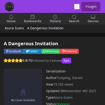
Login
Home
Bookmarks
History
Search
Genres
Asura Scans
A Dangerous Invitation
A Dangerous Invitation
Facebook
Twitter
WhatsApp
Pinterest
6.8/10
Followed by 0 people
Rate
Serialization
-
Author
Tunyang, Daram
View
19,162 views
Updated On
November 4th 2025
Type
Asura Scans
Status
Ongoing