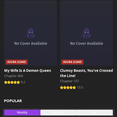
ASURA SCANS
ASURA SCANS
My Wife Is A Demon Queen
Clumsy Beasts, You’ve Crossed
Chapter 460
the Line!
Chapter 157
9.2
10.0
POPULAR
Weekly
Monthly
All