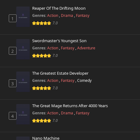
Reaper Of The Drifting Moon
Genres:
Action
,
Drama
,
Fantasy
1
7.0
Swordmaster’s Youngest Son
Genres:
Action
,
Fantasy
,
Adventure
2
7.0
The Greatest Estate Developer
Genres:
Action
,
Fantasy
,
Comedy
3
7.0
The Great Mage Returns After 4000 Years
Genres:
Action
,
Drama
,
Fantasy
4
7.0
Nano Machine