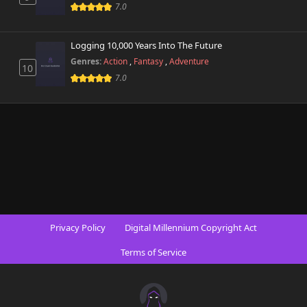
7.0
Logging 10,000 Years Into The Future
Genres:
Action
,
Fantasy
,
Adventure
10
7.0
Privacy Policy
Digital Millennium Copyright Act
Terms of Service