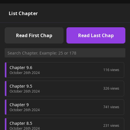
List Chapter
Read First Chap
Read Last Chap
Chapter 9.6
116 views
October 26th 2024
Chapter 9.5
326 views
October 26th 2024
Chapter 9
741 views
October 26th 2024
Chapter 8.5
231 views
October 26th 2024