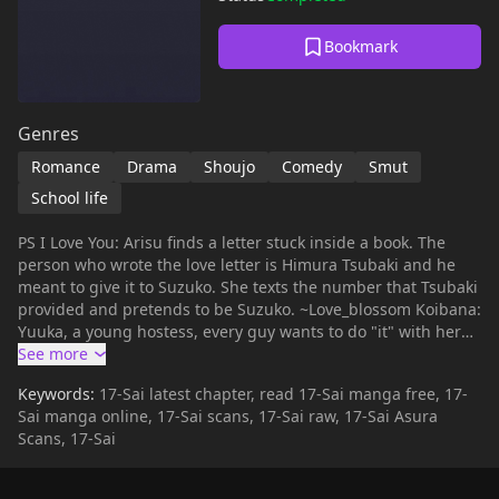
Bookmark
Genres
Romance
Drama
Shoujo
Comedy
Smut
School life
PS I Love You: Arisu finds a letter stuck inside a book. The
person who wrote the love letter is Himura Tsubaki and he
meant to give it to Suzuko. She texts the number that Tsubaki
provided and pretends to be Suzuko. ~Love_blossom Koibana:
Yuuka, a young hostess, every guy wants to do "it" with her
and they think she's experienced. Truth be told, she isn't. She
always finds an excuse to not do "it". One day a client named
Keywords:
17-Sai latest chapter, read 17-Sai manga free, 17-
Hiroshi (Hiro for short) asks her to help him practice to
Sai manga online, 17-Sai scans, 17-Sai raw, 17-Sai Asura
become more of a man. Yuuka helps him and as the days
Scans, 17-Sai
past, love unravels unexpectedly. ~Love_blossom 17 Sai: In
her 3rd year of middle school, she caught her boyfriend in
bed with another girl. Now Nakura Yuu in high school and