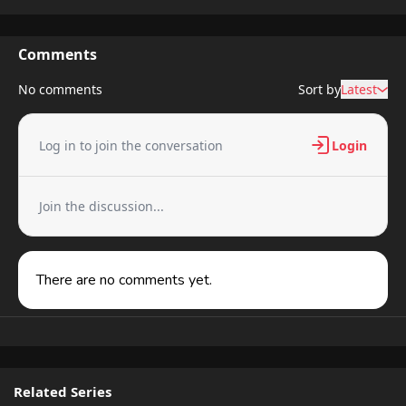
Comments
No comments
Sort by
Latest
Log in to join the conversation
Login
Join the discussion...
There are no comments yet.
Related Series