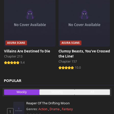
ASURA SCANS
ASURA SCANS
Villains Are Destined To Die
Clumsy Beasts, You’ve Crossed
Chapter 213
the Line!
Chapter 157
9.4
10.0
POPULAR
Weekly
Monthly
All
Reaper Of The Drifting Moon
Genres:
Action
,
Drama
,
Fantasy
1