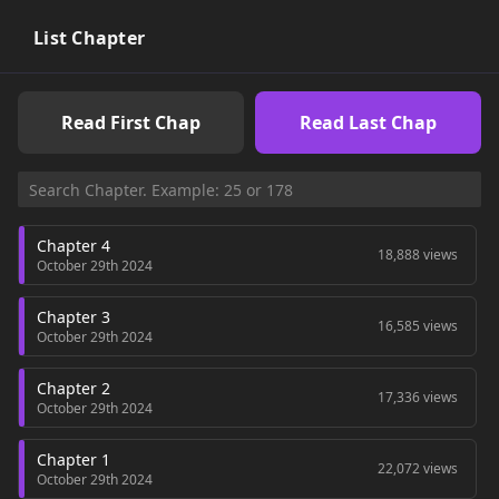
rejects any boy who even says the word "love". One day, Yuu
her best boy friend Kashiwada got drunk and did "it" in the
List Chapter
bathroom. The next day Kashiwada told her to forget what
happened. To Yuu, that day was special for her since she
liked Kashiwada. But for him it must have been just any old
Read First Chap
Read Last Chap
day... ~Love_blossom Happy Honey: A girl finds her perfect
guy, but learns that her distrustful ways can break even the
most perfect of relationships.
Chapter 4
18,888 views
October 29th 2024
Chapter 3
16,585 views
October 29th 2024
Chapter 2
17,336 views
October 29th 2024
Chapter 1
22,072 views
October 29th 2024