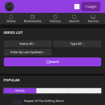
Login
Home
Bookmarks
History
Search
Genres
SERIES LIST
Status
All
Type
All
Order By
Last Updated
Search
POPULAR
Weekly
Monthly
All
Reaper Of The Drifting Moon