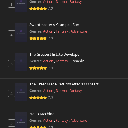
Genres:
Action
,
Drama
,
Fantasy
1
7.0
Swordmaster’s Youngest Son
Genres:
Action
,
Fantasy
,
Adventure
2
7.0
The Greatest Estate Developer
Genres:
Action
,
Fantasy
,
Comedy
3
7.0
The Great Mage Returns After 4000 Years
Genres:
Action
,
Drama
,
Fantasy
4
7.0
Nano Machine
Genres:
Action
,
Fantasy
,
Adventure
5
7.0