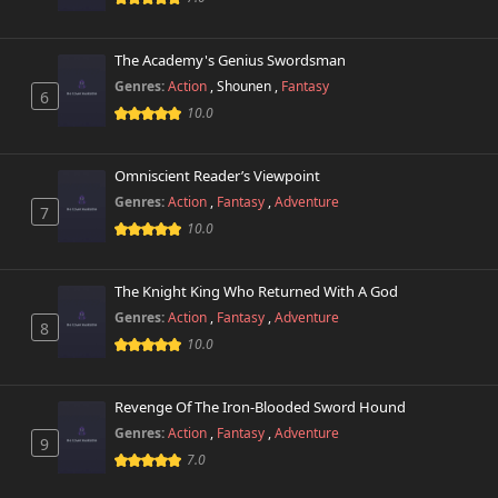
The Academy's Genius Swordsman
Genres:
Action
,
Shounen
,
Fantasy
6
10.0
Omniscient Reader’s Viewpoint
Genres:
Action
,
Fantasy
,
Adventure
7
10.0
The Knight King Who Returned With A God
Genres:
Action
,
Fantasy
,
Adventure
8
10.0
Revenge Of The Iron-Blooded Sword Hound
Genres:
Action
,
Fantasy
,
Adventure
9
7.0