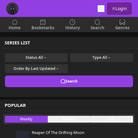
Login
Home
Bookmarks
History
Search
Genres
SERIES LIST
Status
All
Type
All
Order By
Last Updated
Search
POPULAR
Weekly
Monthly
All
Reaper Of The Drifting Moon