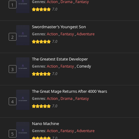
Genres:
Action
,
Drama
,
Fantasy
1
7.0
Swordmaster’s Youngest Son
Genres:
Action
,
Fantasy
,
Adventure
2
7.0
The Greatest Estate Developer
Genres:
Action
,
Fantasy
,
Comedy
3
7.0
The Great Mage Returns After 4000 Years
Genres:
Action
,
Drama
,
Fantasy
4
7.0
Nano Machine
Genres:
Action
,
Fantasy
,
Adventure
5
7.0