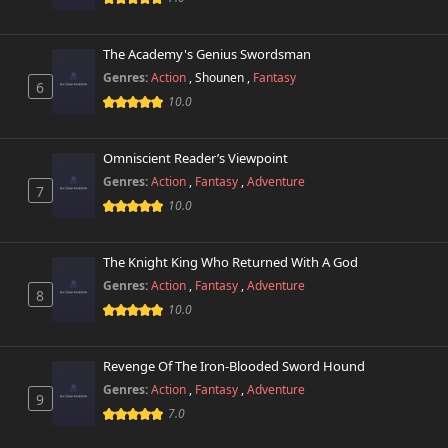
The Academy's Genius Swordsman
Genres:
Action
,
Shounen
,
Fantasy
6
10.0
Omniscient Reader’s Viewpoint
Genres:
Action
,
Fantasy
,
Adventure
7
10.0
The Knight King Who Returned With A God
Genres:
Action
,
Fantasy
,
Adventure
8
10.0
Revenge Of The Iron-Blooded Sword Hound
Genres:
Action
,
Fantasy
,
Adventure
9
7.0