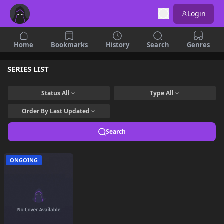
Login
Home
Bookmarks
History
Search
Genres
SERIES LIST
Status
All
Type
All
Order By
Last Updated
Search
ONGOING