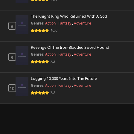
The Knight King Who Returned With A God
Genres:
Action
,
Fantasy
,
Adventure
8
10.0
Revenge Of The Iron-Blooded Sword Hound
Genres:
Action
,
Fantasy
,
Adventure
9
7.2
Logging 10,000 Years Into The Future
Genres:
Action
,
Fantasy
,
Adventure
10
7.2