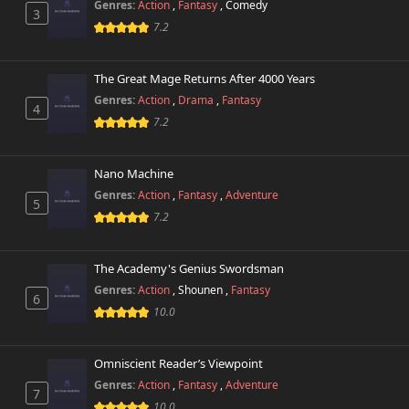
Genres:
Action
,
Fantasy
,
Comedy
3
7.2
The Great Mage Returns After 4000 Years
Genres:
Action
,
Drama
,
Fantasy
4
7.2
Nano Machine
Genres:
Action
,
Fantasy
,
Adventure
5
7.2
The Academy's Genius Swordsman
Genres:
Action
,
Shounen
,
Fantasy
6
10.0
Omniscient Reader’s Viewpoint
Genres:
Action
,
Fantasy
,
Adventure
7
10.0