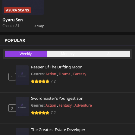
ASURA SCANS
Gyaru Sen
Chapter 81
3 d ago
POPULAR
Weekly
Monthly
All
Reaper Of The Drifting Moon
Genres:
Action
,
Drama
,
Fantasy
1
7.2
Swordmaster’s Youngest Son
Genres:
Action
,
Fantasy
,
Adventure
2
7.2
The Greatest Estate Developer