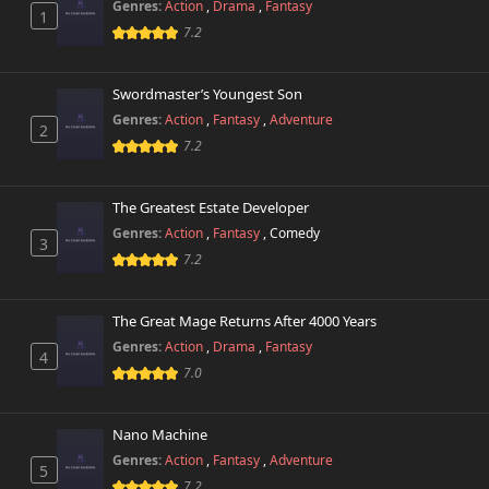
Genres:
Action
,
Drama
,
Fantasy
1
7.2
Swordmaster’s Youngest Son
Genres:
Action
,
Fantasy
,
Adventure
2
7.2
The Greatest Estate Developer
Genres:
Action
,
Fantasy
,
Comedy
3
7.2
The Great Mage Returns After 4000 Years
Genres:
Action
,
Drama
,
Fantasy
4
7.0
Nano Machine
Genres:
Action
,
Fantasy
,
Adventure
5
7.2