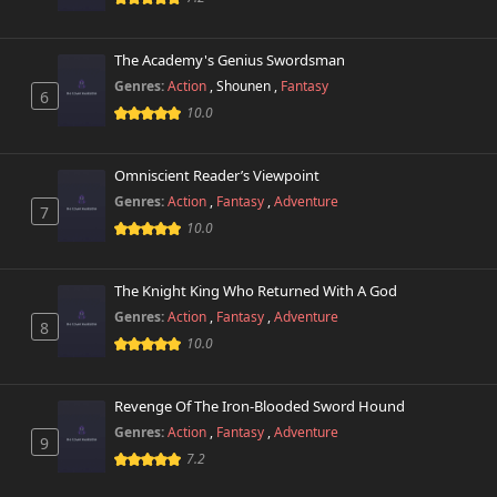
The Academy's Genius Swordsman
Genres:
Action
,
Shounen
,
Fantasy
6
10.0
Omniscient Reader’s Viewpoint
Genres:
Action
,
Fantasy
,
Adventure
7
10.0
The Knight King Who Returned With A God
Genres:
Action
,
Fantasy
,
Adventure
8
10.0
Revenge Of The Iron-Blooded Sword Hound
Genres:
Action
,
Fantasy
,
Adventure
9
7.2