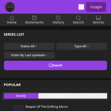
Login
Home
Bookmarks
History
Search
Genres
SERIES LIST
Status
All
Type
All
Order By
Last Updated
Search
POPULAR
Weekly
Monthly
All
Reaper Of The Drifting Moon