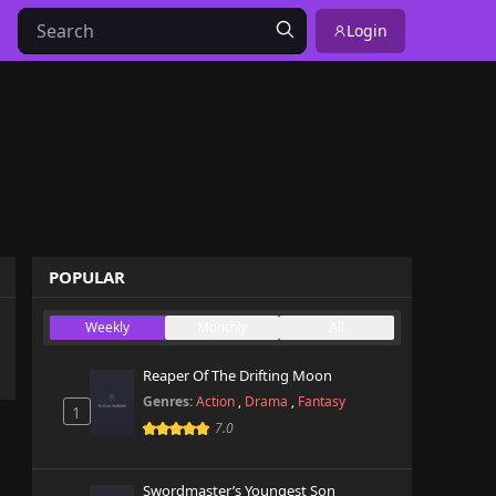
Login
POPULAR
Weekly
Monthly
All
Reaper Of The Drifting Moon
Genres:
Action
,
Drama
,
Fantasy
1
7.0
Swordmaster’s Youngest Son