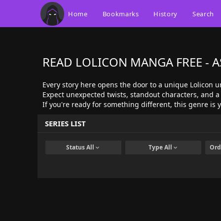
Home
Bookmarks
History
Search
READ LOLICON MANGA FREE - 
Every story here opens the door to a unique Lolicon u
Expect unexpected twists, standout characters, and a 
If you're ready for something different, this genre is
SERIES LIST
Status
All
Type
All
Ord