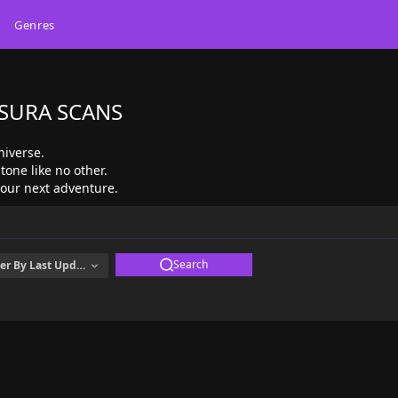
Genres
ASURA SCANS
niverse.
tone like no other.
 your next adventure.
Search
er By
Last Updated