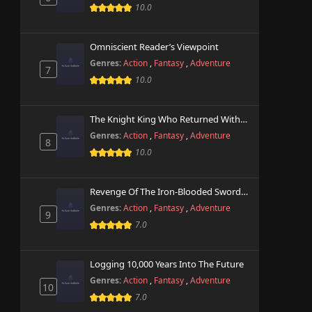
10.0
Omniscient Reader’s Viewpoint
Genres:
Action
,
Fantasy
,
Adventure
7
10.0
The Knight King Who Returned With A God
Genres:
Action
,
Fantasy
,
Adventure
8
10.0
Revenge Of The Iron-Blooded Sword Hound
Genres:
Action
,
Fantasy
,
Adventure
9
7.0
Logging 10,000 Years Into The Future
Genres:
Action
,
Fantasy
,
Adventure
10
7.0