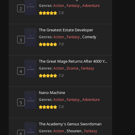
Genres:
Action
,
Fantasy
,
Adventure
2
7.0
The Greatest Estate Developer
Genres:
Action
,
Fantasy
,
Comedy
3
7.0
The Great Mage Returns After 4000 Years
Genres:
Action
,
Drama
,
Fantasy
4
7.0
Nano Machine
Genres:
Action
,
Fantasy
,
Adventure
5
7.0
The Academy's Genius Swordsman
Genres:
Action
,
Shounen
,
Fantasy
6