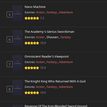
Nano Machine
Genres:
Action
,
Fantasy
,
Adventure
5
7.2
The Academy's Genius Swordsman
Genres:
Action
,
Shounen
,
Fantasy
6
10.0
Omniscient Reader’s Viewpoint
Genres:
Action
,
Fantasy
,
Adventure
7
10.0
The Knight King Who Returned With A God
Genres:
Action
,
Fantasy
,
Adventure
8
10.0
Revenge Of The Iron-Blooded Sword Hound