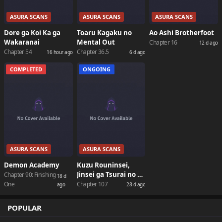
ASURA SCANS
ASURA SCANS
ASURA SCANS
Dore ga Koi Ka ga
Toaru Kagaku no
Ao Ashi Brotherfoot
Wakaranai
Mental Out
Chapter 16
12 d ago
Chapter 54
Chapter 36.5
16 hour ago
6 d ago
COMPLETED
ONGOING
ASURA SCANS
ASURA SCANS
Demon Academy
Kuzu Rouninsei,
Jinsei ga Tsurai no de
Chapter 90: Finishing
18 d
Yoru no Onee-san
One
Chapter 107
ago
28 d ago
wo Yondemita
POPULAR