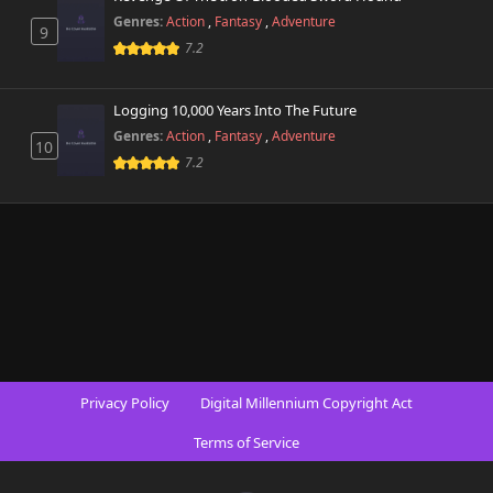
Genres:
Action
,
Fantasy
,
Adventure
9
7.2
Logging 10,000 Years Into The Future
Genres:
Action
,
Fantasy
,
Adventure
10
7.2
Privacy Policy
Digital Millennium Copyright Act
Terms of Service