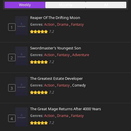
Weekly
Monthly
All
Reaper Of The Drifting Moon
Genres:
Action
,
Drama
,
Fantasy
1
7.2
Swordmaster’s Youngest Son
Genres:
Action
,
Fantasy
,
Adventure
2
7.2
The Greatest Estate Developer
Genres:
Action
,
Fantasy
,
Comedy
3
7.2
The Great Mage Returns After 4000 Years
Genres:
Action
,
Drama
,
Fantasy
4
7.2