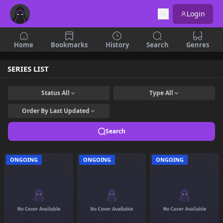
Login
Home
Bookmarks
History
Search
Genres
SERIES LIST
Status
All
Type
All
Order By
Last Updated
Search
ONGOING
ONGOING
ONGOING