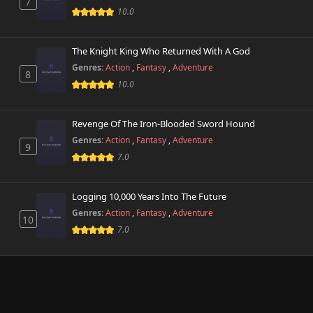
7
10.0
The Knight King Who Returned With A God
Genres:
Action
,
Fantasy
,
Adventure
8
10.0
Revenge Of The Iron-Blooded Sword Hound
Genres:
Action
,
Fantasy
,
Adventure
9
7.0
Logging 10,000 Years Into The Future
Genres:
Action
,
Fantasy
,
Adventure
10
7.0