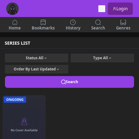
Login
Home
Bookmarks
History
Search
Genres
SERIES LIST
Status
All
Type
All
Order By
Last Updated
Search
ONGOING