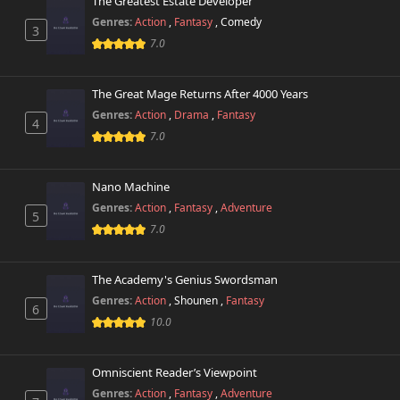
The Greatest Estate Developer
Genres:
Action
,
Fantasy
,
Comedy
3
7.0
The Great Mage Returns After 4000 Years
Genres:
Action
,
Drama
,
Fantasy
4
7.0
Nano Machine
Genres:
Action
,
Fantasy
,
Adventure
5
7.0
The Academy's Genius Swordsman
Genres:
Action
,
Shounen
,
Fantasy
6
10.0
Omniscient Reader’s Viewpoint
Genres:
Action
,
Fantasy
,
Adventure