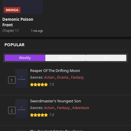
MANGA
Demonic Poison
Front
Chapter 11
1 mo ago
POPULAR
Weekly
Monthly
All
Reaper Of The Drifting Moon
Genres:
Action
,
Drama
,
Fantasy
1
7.0
Swordmaster’s Youngest Son
Genres:
Action
,
Fantasy
,
Adventure
2
7.0