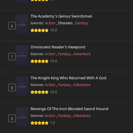
The Academy's Genius Swordsman
Genres:
Action
,
Shounen
,
Fantasy
6
10.0
Omniscient Reader’s Viewpoint
Genres:
Action
,
Fantasy
,
Adventure
7
10.0
The Knight King Who Returned With A God
Genres:
Action
,
Fantasy
,
Adventure
8
10.0
Revenge Of The Iron-Blooded Sword Hound
Genres:
Action
,
Fantasy
,
Adventure
9
7.0