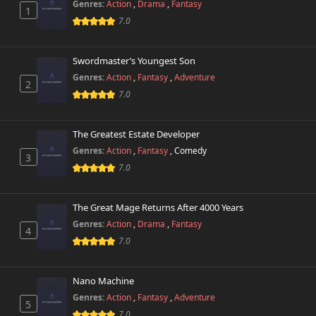
Genres:
Action
,
Drama
,
Fantasy
1
7.0
Swordmaster’s Youngest Son
Genres:
Action
,
Fantasy
,
Adventure
2
7.0
The Greatest Estate Developer
Genres:
Action
,
Fantasy
,
Comedy
3
7.0
The Great Mage Returns After 4000 Years
Genres:
Action
,
Drama
,
Fantasy
4
7.0
Nano Machine
Genres:
Action
,
Fantasy
,
Adventure
5
7.0