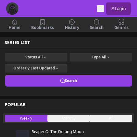
Login
Home
Bookmarks
History
Search
Genres
SERIES LIST
Status
All
Type
All
Order By
Last Updated
Search
POPULAR
Weekly
Monthly
All
Reaper Of The Drifting Moon